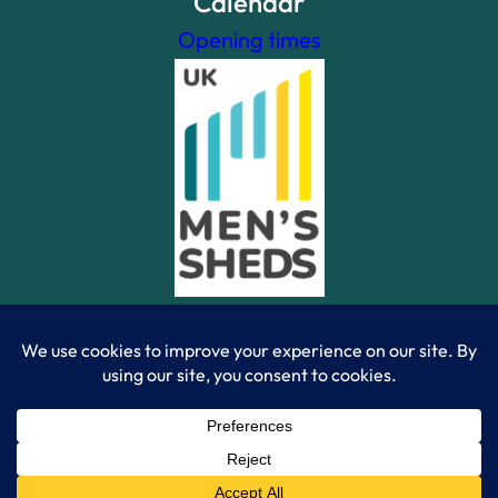
Calendar
Opening times
Powered By WordPress Theme Site | Created by Ramon
Gamma – 2023 | © Camberley Mens Shed 2023 |
Registered Charity Number 1196563
|
Privacy Policy