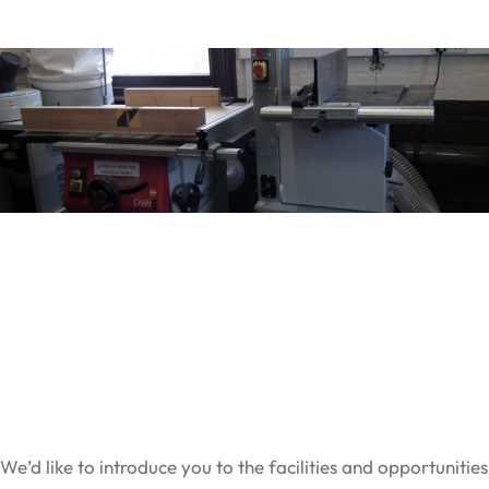
We’d like to introduce you to the facilities and opportunities