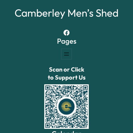
Camberley Men’s Shed
Facebook
Pages
Scan or Click
to Support Us