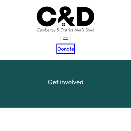
Skip
to
content
Donate
Get involved