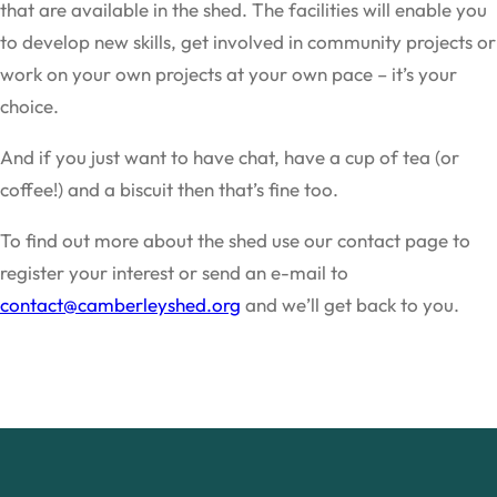
that are available in the shed. The facilities will enable you
to develop new skills, get involved in community projects or
work on your own projects at your own pace – it’s your
choice.
And if you just want to have chat, have a cup of tea (or
coffee!) and a biscuit then that’s fine too.
To find out more about the shed use our contact page to
register your interest or send an e-mail to
contact@camberleyshed.org
and we’ll get back to you.