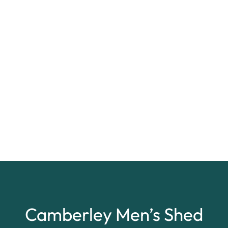
Camberley Men’s Shed