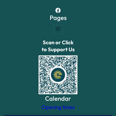
Facebook
Pages
Scan or Click
to Support Us
Calendar
Opening times