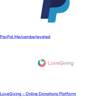
PayPal.Me/camberleyshed
LoveGiving – Online Donations Platform