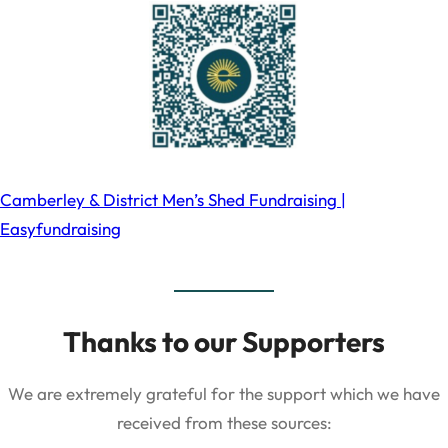
Camberley & District Men’s Shed Fundraising |
Easyfundraising
Thanks to our Supporters
We are extremely grateful for the support which we have
received from these sources: