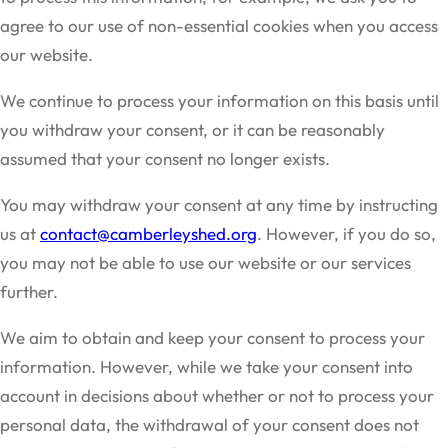
agree to our use of non-essential cookies when you access
our website.
We continue to process your information on this basis until
you withdraw your consent, or it can be reasonably
assumed that your consent no longer exists.
You may withdraw your consent at any time by instructing
us at
contact@camberleyshed.org
. However, if you do so,
you may not be able to use our website or our services
further.
We aim to obtain and keep your consent to process your
information. However, while we take your consent into
account in decisions about whether or not to process your
personal data, the withdrawal of your consent does not