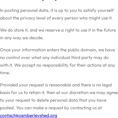
In posting personal data, it is up to you to satisfy yourself
about the privacy level of every person who might use it.
We do store it, and we reserve a right to use it in the future
in any way we decide.
Once your information enters the public domain, we have
no control over what any individual third party may do
with it. We accept no responsibility for their actions at any
time.
Provided your request is reasonable and there is no legal
basis for us to retain it, then at our discretion we may agree
to your request to delete personal data that you have
posted. You can make a request by contacting us at
contact@camberleyshed.org