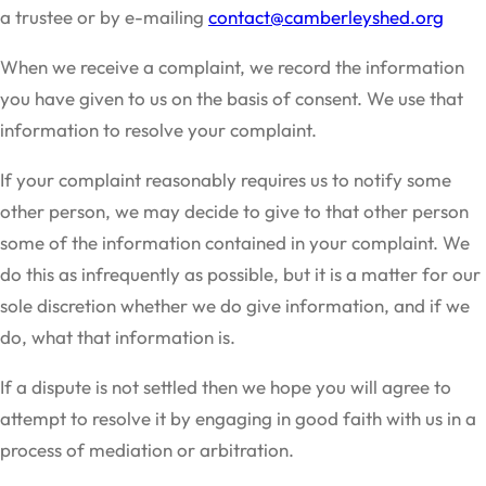
a trustee or by e-mailing
contact@camberleyshed.org
When we receive a complaint, we record the information
you have given to us on the basis of consent. We use that
information to resolve your complaint.
If your complaint reasonably requires us to notify some
other person, we may decide to give to that other person
some of the information contained in your complaint. We
do this as infrequently as possible, but it is a matter for our
sole discretion whether we do give information, and if we
do, what that information is.
If a dispute is not settled then we hope you will agree to
attempt to resolve it by engaging in good faith with us in a
process of mediation or arbitration.