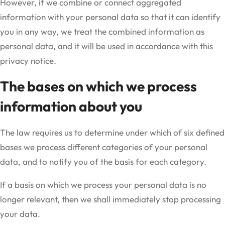
However, if we combine or connect aggregated
information with your personal data so that it can identify
you in any way, we treat the combined information as
personal data, and it will be used in accordance with this
privacy notice.
The bases on which we process
information about you
The law requires us to determine under which of six defined
bases we process different categories of your personal
data, and to notify you of the basis for each category.
If a basis on which we process your personal data is no
longer relevant, then we shall immediately stop processing
your data.