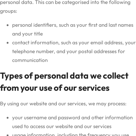
personal data. This can be categorised into the following
groups:
personal identifiers, such as your first and last names
and your title
contact information, such as your email address, your
telephone number, and your postal addresses for
communication
Types of personal data we collect
from your use of our services
By using our website and our services, we may process:
your username and password and other information
used to access our website and our services
usage information, including the frequency you use