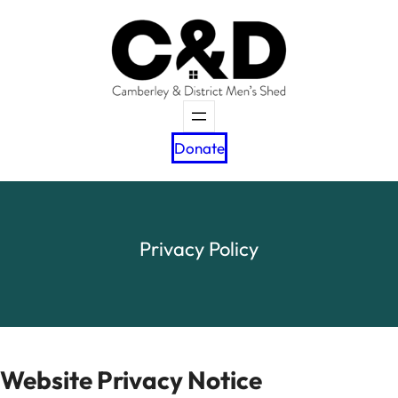
Skip
to
content
Donate
Privacy Policy
Website Privacy Notice