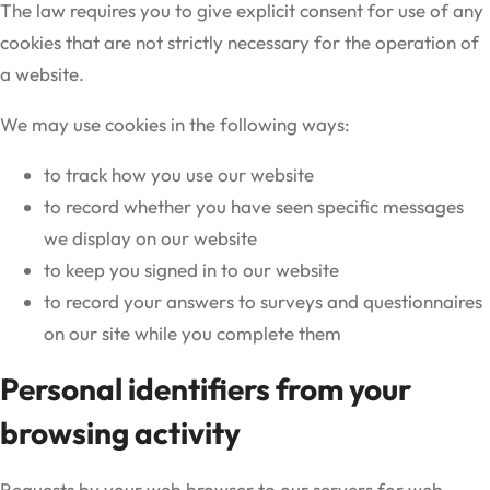
The law requires you to give explicit consent for use of any
cookies that are not strictly necessary for the operation of
a website.
We may use cookies in the following ways:
to track how you use our website
to record whether you have seen specific messages
we display on our website
to keep you signed in to our website
to record your answers to surveys and questionnaires
on our site while you complete them
Personal identifiers from your
browsing activity
Requests by your web browser to our servers for web