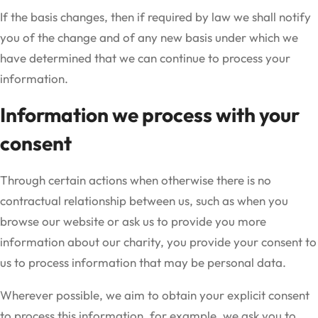
If the basis changes, then if required by law we shall notify
you of the change and of any new basis under which we
have determined that we can continue to process your
information.
Information we process with your
consent
Through certain actions when otherwise there is no
contractual relationship between us, such as when you
browse our website or ask us to provide you more
information about our charity, you provide your consent to
us to process information that may be personal data.
Wherever possible, we aim to obtain your explicit consent
to process this information, for example, we ask you to