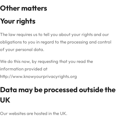
Other matters
Your rights
The law requires us to tell you about your rights and our
obligations to you in regard to the processing and control
of your personal data.
We do this now, by requesting that you read the
information provided at
http://www.knowyourprivacyrights.org
Data may be processed outside the
UK
Our websites are hosted in the UK.