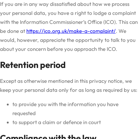
If you are in any way dissatisfied about how we process
your personal data, you have a right to lodge a complaint
with the Information Commissioner’s Office (ICO). This can
be done at
https://ico.org.uk/make-a-complaint/
. We
would, however, appreciate the opportunity to talk to you
about your concern before you approach the ICO.
Retention period
Except as otherwise mentioned in this privacy notice, we
keep your personal data only for as long as required by us:
to provide you with the information you have
requested
to support a claim or defence in court
Compliance with the law