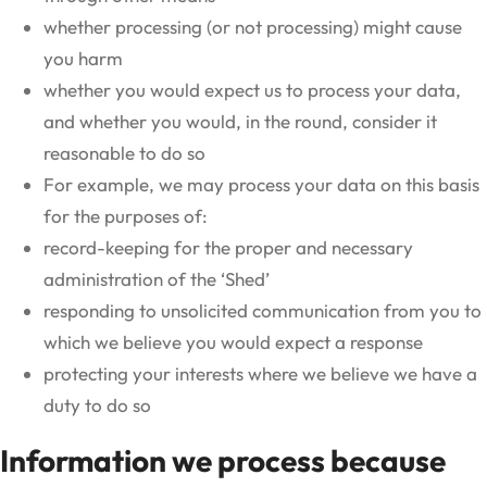
whether processing (or not processing) might cause
you harm
whether you would expect us to process your data,
and whether you would, in the round, consider it
reasonable to do so
For example, we may process your data on this basis
for the purposes of:
record-keeping for the proper and necessary
administration of the ‘Shed’
responding to unsolicited communication from you to
which we believe you would expect a response
protecting your interests where we believe we have a
duty to do so
Information we process because