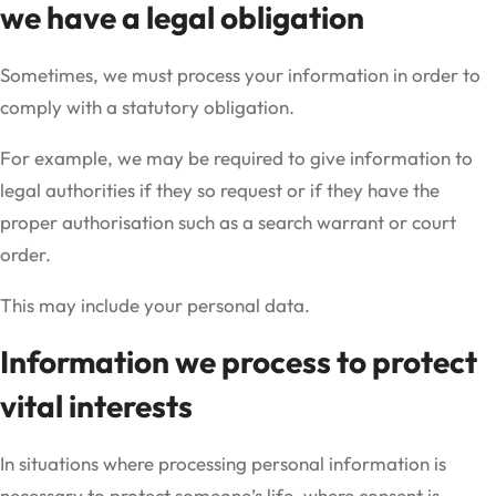
we have a legal obligation
Sometimes, we must process your information in order to
comply with a statutory obligation.
For example, we may be required to give information to
legal authorities if they so request or if they have the
proper authorisation such as a search warrant or court
order.
This may include your personal data.
Information we process to protect
vital interests
In situations where processing personal information is
necessary to protect someone’s life, where consent is