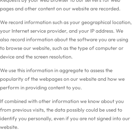
pages and other content on our website are recorded.
We record information such as your geographical location,
your Internet service provider, and your IP address. We
also record information about the software you are using
to browse our website, such as the type of computer or
device and the screen resolution.
We use this information in aggregate to assess the
popularity of the webpages on our website and how we
perform in providing content to you.
If combined with other information we know about you
from previous visits, the data possibly could be used to
identify you personally, even if you are not signed into our
website.