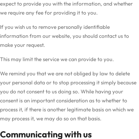
expect to provide you with the information, and whether
we require any fee for providing it to you.
If you wish us to remove personally identifiable
information from our website, you should contact us to
make your request.
This may limit the service we can provide to you.
We remind you that we are not obliged by law to delete
your personal data or to stop processing it simply because
you do not consent to us doing so. While having your
consent is an important consideration as to whether to
process it, if there is another legitimate basis on which we
may process it, we may do so on that basis.
Communicating with us