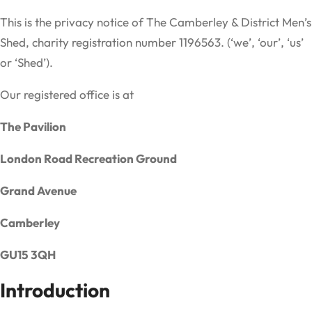
This is the privacy notice of The Camberley & District Men’s
Shed, charity registration number 1196563. (‘we’, ‘our’, ‘us’
or ‘Shed’).
Our registered office is at
The Pavilion
London Road Recreation Ground
Grand Avenue
Camberley
GU15 3QH
Introduction