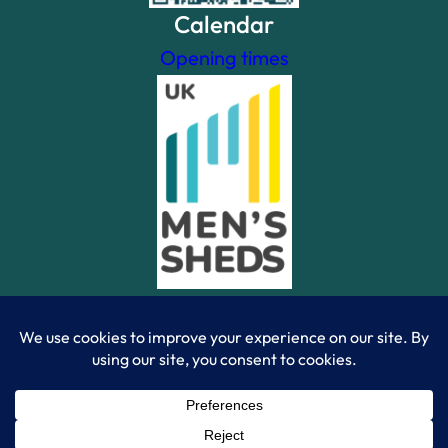
Calendar
Opening times
Powered By WordPress Theme Site | Created by Ramon
Gamma – 2023 | © Camberley Mens Shed 2023 |