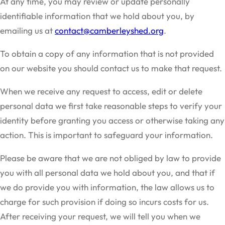
At any time, you may review or update personally
identifiable information that we hold about you, by
emailing us at
contact@camberleyshed.org
.
To obtain a copy of any information that is not provided
on our website you should contact us to make that request.
When we receive any request to access, edit or delete
personal data we first take reasonable steps to verify your
identity before granting you access or otherwise taking any
action. This is important to safeguard your information.
Please be aware that we are not obliged by law to provide
you with all personal data we hold about you, and that if
we do provide you with information, the law allows us to
charge for such provision if doing so incurs costs for us.
After receiving your request, we will tell you when we