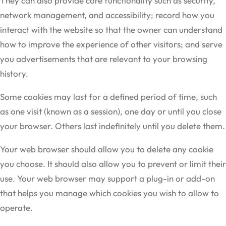
They can also provide core functionality such as security,
network management, and accessibility; record how you
interact with the website so that the owner can understand
how to improve the experience of other visitors; and serve
you advertisements that are relevant to your browsing
history.
Some cookies may last for a defined period of time, such
as one visit (known as a session), one day or until you close
your browser. Others last indefinitely until you delete them.
Your web browser should allow you to delete any cookie
you choose. It should also allow you to prevent or limit their
use. Your web browser may support a plug-in or add-on
that helps you manage which cookies you wish to allow to
operate.