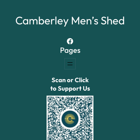
Camberley Men’s Shed
Facebook
Pages
Scan or Click
to Support Us