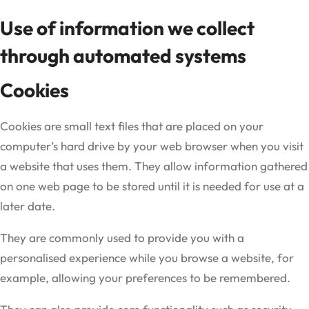
Use of information we collect
through automated systems
Cookies
Cookies are small text files that are placed on your
computer’s hard drive by your web browser when you visit
a website that uses them. They allow information gathered
on one web page to be stored until it is needed for use at a
later date.
They are commonly used to provide you with a
personalised experience while you browse a website, for
example, allowing your preferences to be remembered.