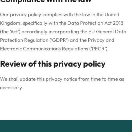
Our privacy policy complies with the law in the United
Kingdom, specifically with the Data Protection Act 2018
(the ‘Act’) accordingly incorporating the EU General Data
Protection Regulation (‘GDPR’) and the Privacy and
Electronic Communications Regulations (‘PECR’).
Review of this privacy policy
We shall update this privacy notice from time to time as
necessary.