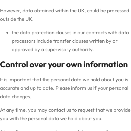
However, data obtained within the UK, could be processed
outside the UK.
the data protection clauses in our contracts with data
processors include transfer clauses written by or
approved by a supervisory authority.
Control over your own information
It is important that the personal data we hold about you is
accurate and up to date. Please inform us if your personal
data changes.
At any time, you may contact us to request that we provide
you with the personal data we hold about you.