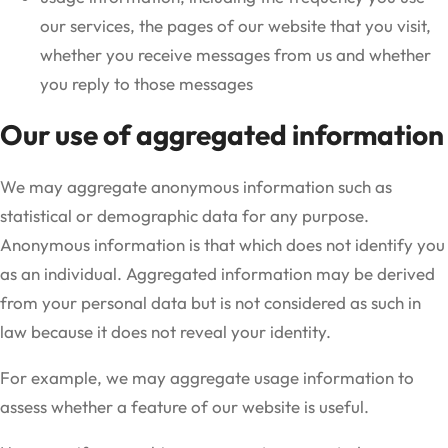
our services, the pages of our website that you visit,
whether you receive messages from us and whether
you reply to those messages
Our use of aggregated information
We may aggregate anonymous information such as
statistical or demographic data for any purpose.
Anonymous information is that which does not identify you
as an individual. Aggregated information may be derived
from your personal data but is not considered as such in
law because it does not reveal your identity.
For example, we may aggregate usage information to
assess whether a feature of our website is useful.