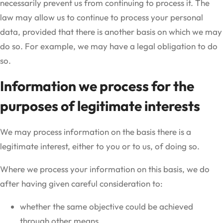
necessarily prevent us from continuing to process it. The
law may allow us to continue to process your personal
data, provided that there is another basis on which we may
do so. For example, we may have a legal obligation to do
so.
Information we process for the
purposes of legitimate interests
We may process information on the basis there is a
legitimate interest, either to you or to us, of doing so.
Where we process your information on this basis, we do
after having given careful consideration to:
whether the same objective could be achieved
through other means