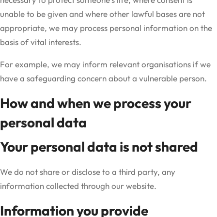
unable to be given and where other lawful bases are not
appropriate, we may process personal information on the
basis of vital interests.
For example, we may inform relevant organisations if we
have a safeguarding concern about a vulnerable person.
How and when we process your
personal data
Your personal data is not shared
We do not share or disclose to a third party, any
information collected through our website.
Information you provide