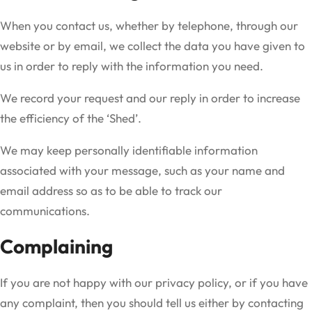
When you contact us, whether by telephone, through our
website or by email, we collect the data you have given to
us in order to reply with the information you need.
We record your request and our reply in order to increase
the efficiency of the ‘Shed’.
We may keep personally identifiable information
associated with your message, such as your name and
email address so as to be able to track our
communications.
Complaining
If you are not happy with our privacy policy, or if you have
any complaint, then you should tell us either by contacting