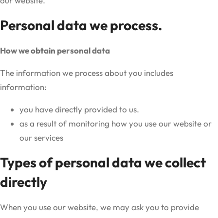
our website.
Personal data we process.
How we obtain personal data
The information we process about you includes
information:
you have directly provided to us.
as a result of monitoring how you use our website or
our services
Types of personal data we collect
directly
When you use our website, we may ask you to provide