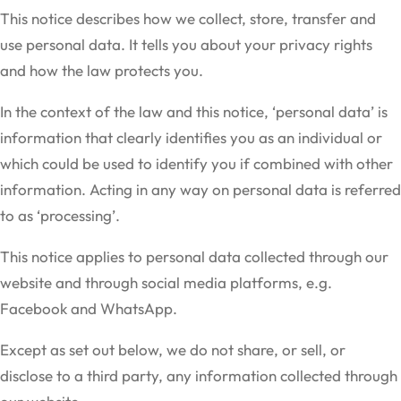
This notice describes how we collect, store, transfer and
use personal data. It tells you about your privacy rights
and how the law protects you.
In the context of the law and this notice, ‘personal data’ is
information that clearly identifies you as an individual or
which could be used to identify you if combined with other
information. Acting in any way on personal data is referred
to as ‘processing’.
This notice applies to personal data collected through our
website and through social media platforms, e.g.
Facebook and WhatsApp.
Except as set out below, we do not share, or sell, or
disclose to a third party, any information collected through