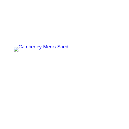
Shed open today for