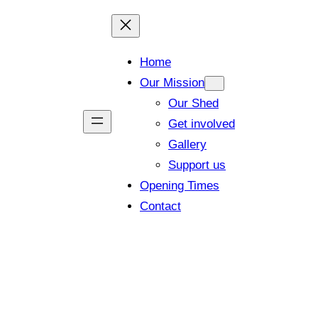
Home
Our Mission
Our Shed
Get involved
Gallery
Support us
Opening Times
Contact
 members and visitors (Closing tim