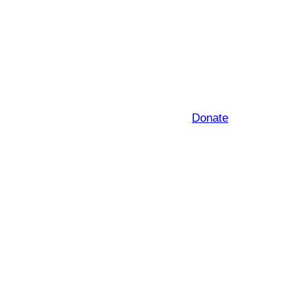
Donate
e subject to change)