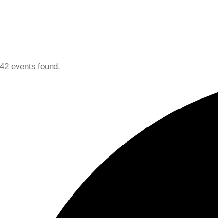
42 events found.