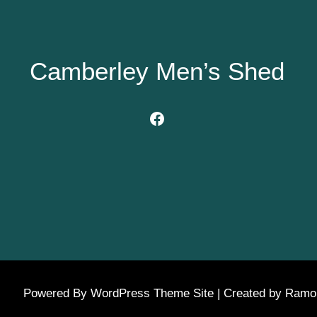
Camberley Men’s Shed
Facebook
Powered By WordPress Theme Site | Created by Ram