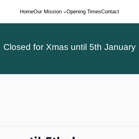
Home
Our Mission
Opening Times
Contact
Closed for Xmas until 5th January