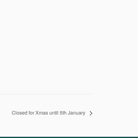
Closed for Xmas until 5th January