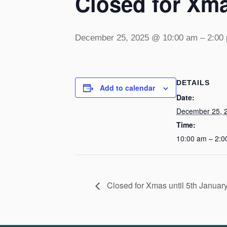
Closed for Xma
December 25, 2025 @ 10:00 am
–
2:00
DETAILS
Add to calendar
Date:
December 25, 
Time:
10:00 am – 2:0
Closed for Xmas until 5th Januar