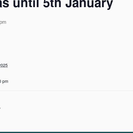
s until 5th January
 pm
2025
0 pm
y