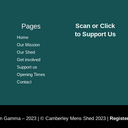
Pages
Scan or Click
to Support Us
Home
Our Mission
Our Shed
Get involved
Support us
Opening Times
Contact
on Gamma – 2023 | © Camberley Mens Shed 2023 |
Registe