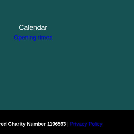
Calendar
Opening times
red Charity Number 1196563
|
Privacy Policy