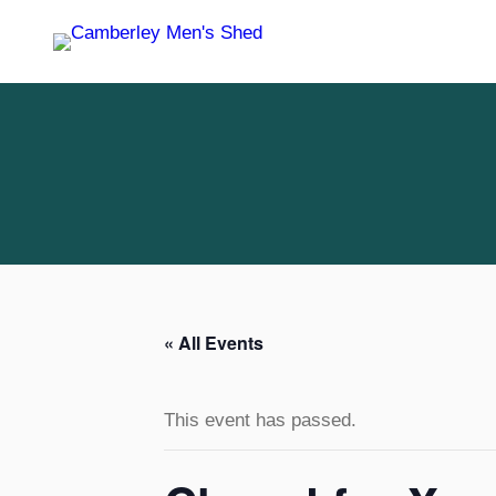
« All Events
This event has passed.