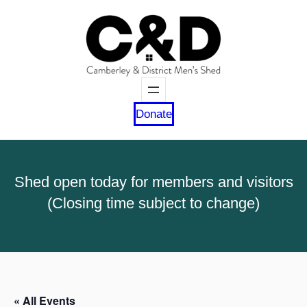
Donate
Shed open today for members and visitors
(Closing time subject to change)
« All Events