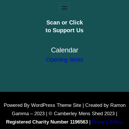
Scan or Click
to Support Us
Calendar
Opening times
Powered By WordPress Theme Site | Created by Ramon
Gamma – 2023 | © Camberley Mens Shed 2023 |
Registered Charity Number 1196563
|
Privacy Policy