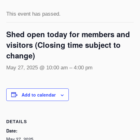
This event has passed.
Shed open today for members and
visitors (Closing time subject to
change)
May 27, 2025 @ 10:00 am
–
4:00 pm
Add to calendar
DETAILS
Date:
May 27, 2025