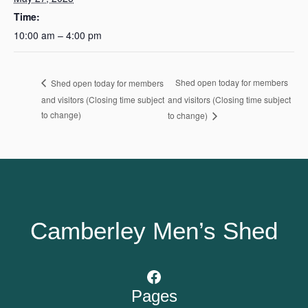
Time:
10:00 am – 4:00 pm
Shed open today for members
Shed open today for members
and visitors (Closing time subject
and visitors (Closing time subject
to change)
to change)
Camberley Men’s Shed
Facebook
Pages