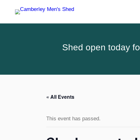
Shed open today for
« All Events
This event has passed.