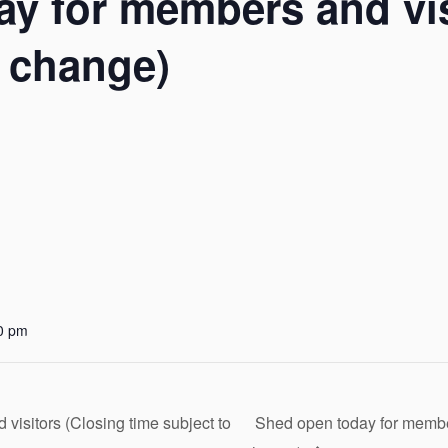
y for members and vis
o change)
0 pm
isitors (Closing time subject to
Shed open today for member