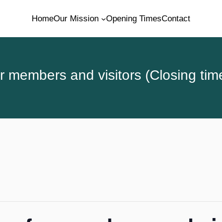
Home
Our Mission
Opening Times
Contact
 members and visitors (Closing tim