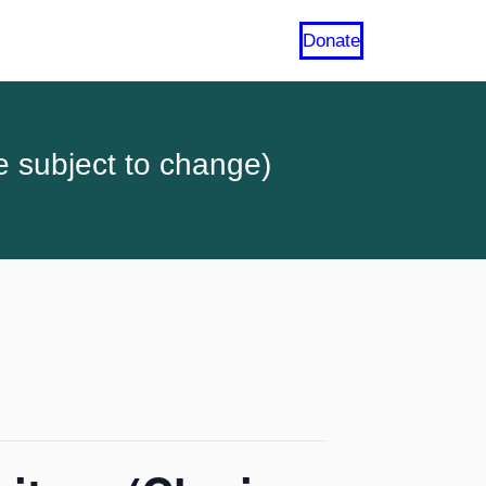
Donate
e subject to change)