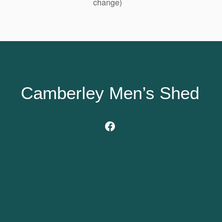
change)
Camberley Men’s Shed
Facebook