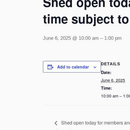
Shed open toda
time subject t
June 6, 2025 @ 10:00 am
–
1:00 pm
DETAILS
Add to calendar
Date:
June 6, 2025
Time:
10:00 am – 1:0
Shed open today for members and v