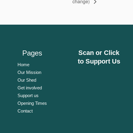
change)
Pages
Scan or Click
to Support Us
Home
Our Mission
Our Shed
Get involved
Support us
Opening Times
Contact