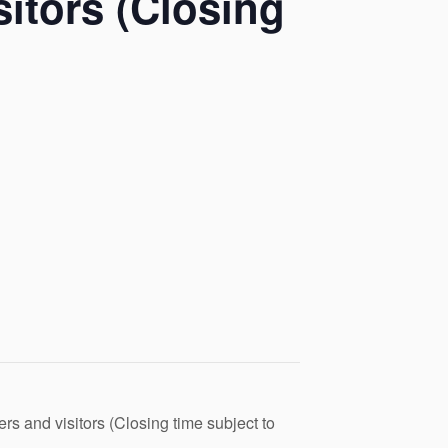
itors (Closing
s and visitors (Closing time subject to