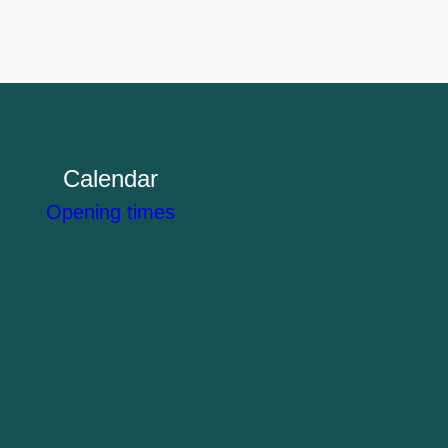
Calendar
Opening times