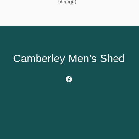
change)
Camberley Men’s Shed
Facebook