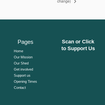
change)
Pages
Scan or Click
to Support Us
Home
Our Mission
Our Shed
Get involved
Support us
Opening Times
Contact