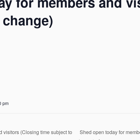
y for members and vis
o change)
0 pm
isitors (Closing time subject to
Shed open today for member