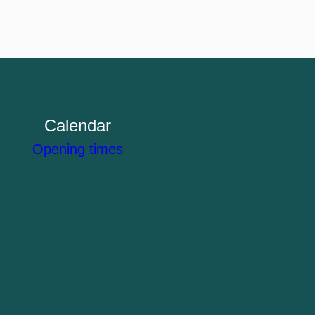
Calendar
Opening times