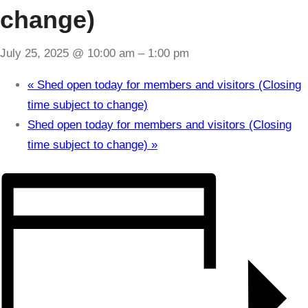
change)
July 25, 2025 @ 10:00 am
–
1:00 pm
«
Shed open today for members and visitors (Closing
time subject to change)
Shed open today for members and visitors (Closing
time subject to change)
»