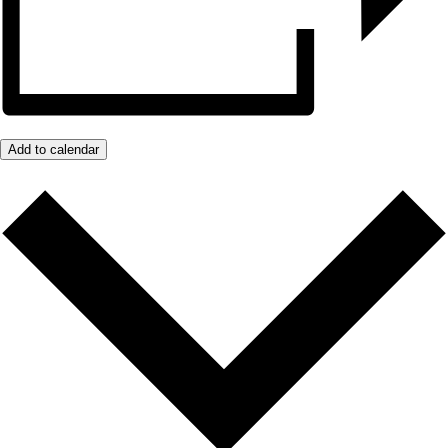
Add to calendar