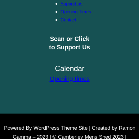
Support us
Opening Times
Contact
Scan or Click
to Support Us
Calendar
Opening times
Powered By WordPress Theme Site | Created by Ramon
Gamma – 2023 | © Camberley Mens Shed 2023 |