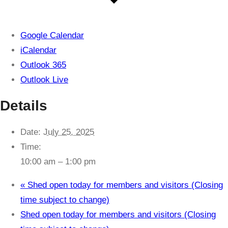
Google Calendar
iCalendar
Outlook 365
Outlook Live
Details
Date:
July 25, 2025
Time:
10:00 am – 1:00 pm
«
Shed open today for members and visitors (Closing
time subject to change)
Shed open today for members and visitors (Closing