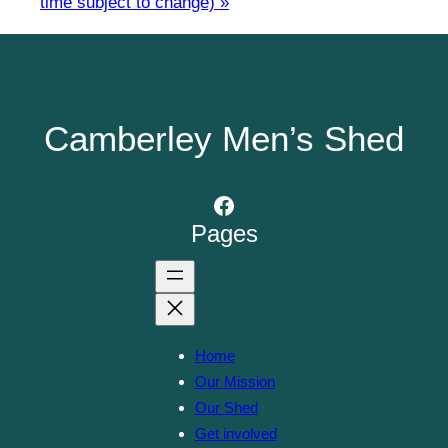
time subject to change)
»
Camberley Men’s Shed
Facebook
Pages
Home
Our Mission
Our Shed
Get involved