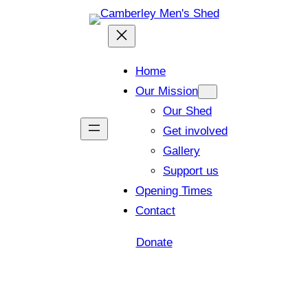
Home
Our Mission
Our Shed
Get involved
Gallery
Support us
Opening Times
Contact
Donate
Shed open today for members and visitors