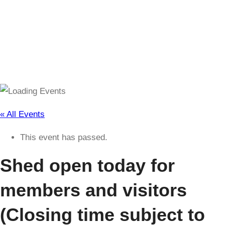
(Closing time subject to change)
« All Events
This event has passed.
Shed open today for
members and visitors
(Closing time subject to