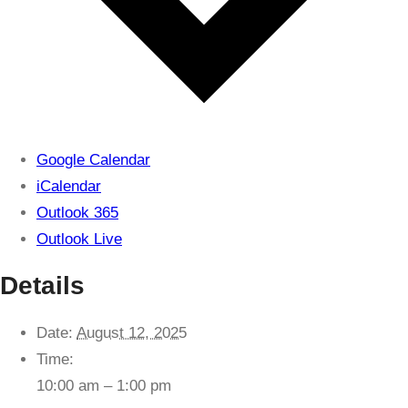
Google Calendar
iCalendar
Outlook 365
Outlook Live
Details
Date:
August 12, 2025
Time:
10:00 am – 1:00 pm