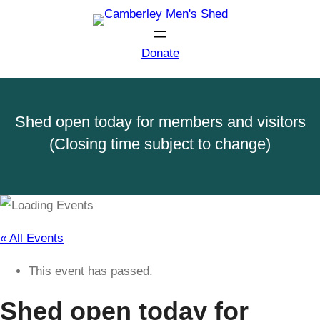
Donate
Shed open today for members and visitors
(Closing time subject to change)
« All Events
This event has passed.
Shed open today for