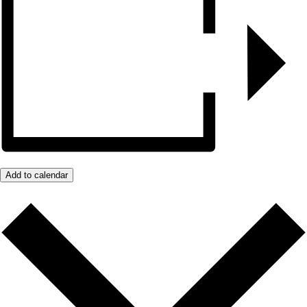
Add to calendar