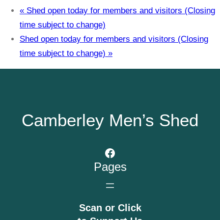
«
Shed open today for members and visitors (Closing
time subject to change)
Shed open today for members and visitors (Closing
time subject to change)
»
Camberley Men’s Shed
Facebook
Pages
Scan or Click