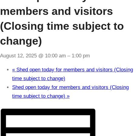
members and visitors
(Closing time subject to
change)
August 12, 2025 @ 10:00 am
–
1:00 pm
«
Shed open today for members and visitors (Closing
time subject to change)
Shed open today for members and visitors (Closing
time subject to change)
»