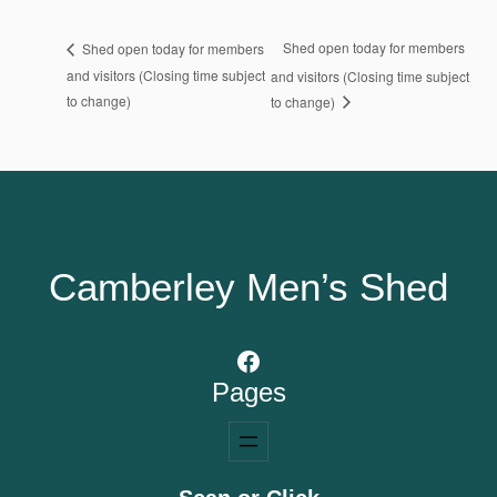
Shed open today for members
Shed open today for members
and visitors (Closing time subject
and visitors (Closing time subject
to change)
to change)
Camberley Men’s Shed
Facebook
Pages