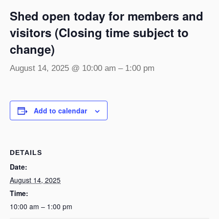
Shed open today for members and
visitors (Closing time subject to
change)
August 14, 2025 @ 10:00 am
–
1:00 pm
Add to calendar
DETAILS
Date:
August 14, 2025
Time:
10:00 am – 1:00 pm