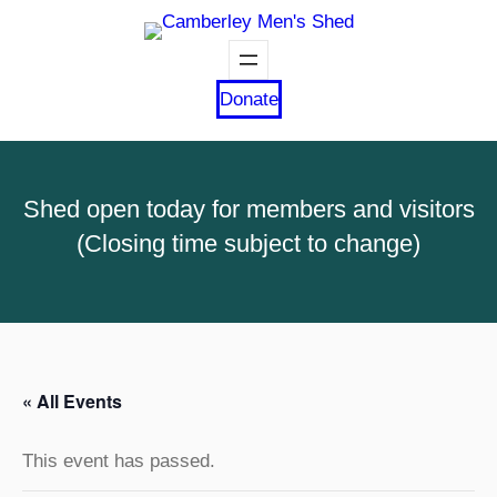
Donate
Shed open today for members and visitors
(Closing time subject to change)
« All Events
This event has passed.