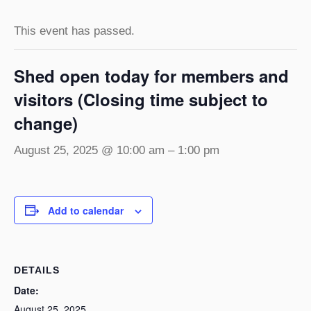
This event has passed.
Shed open today for members and
visitors (Closing time subject to
change)
August 25, 2025 @ 10:00 am
–
1:00 pm
Add to calendar
DETAILS
Date:
August 25, 2025