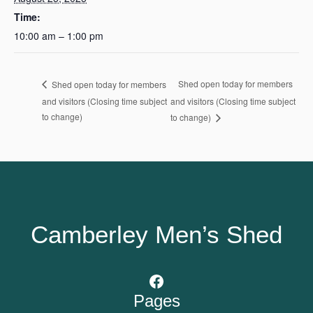
Time:
10:00 am – 1:00 pm
Shed open today for members
Shed open today for members
and visitors (Closing time subject
and visitors (Closing time subject
to change)
to change)
Camberley Men’s Shed
Facebook
Pages