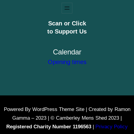
Scan or Click
to Support Us
Calendar
Opening times
Powered By WordPress Theme Site | Created by Ramon
Gamma – 2023 | © Camberley Mens Shed 2023 |
Registered Charity Number 1196563
|
Privacy Policy