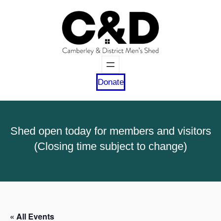
Donate
Shed open today for members and visitors
(Closing time subject to change)
« All Events