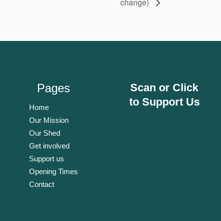
change)
Pages
Scan or Click
to Support Us
Home
Our Mission
Our Shed
Get involved
Support us
Opening Times
Contact