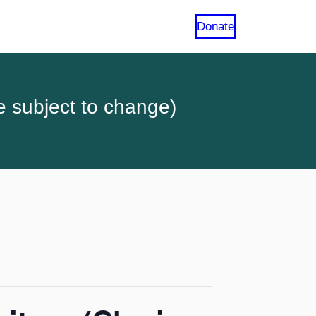
Donate
e subject to change)