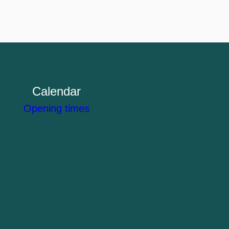
Calendar
Opening times