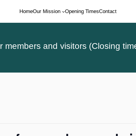
Home
Our Mission
Opening Times
Contact
 members and visitors (Closing tim