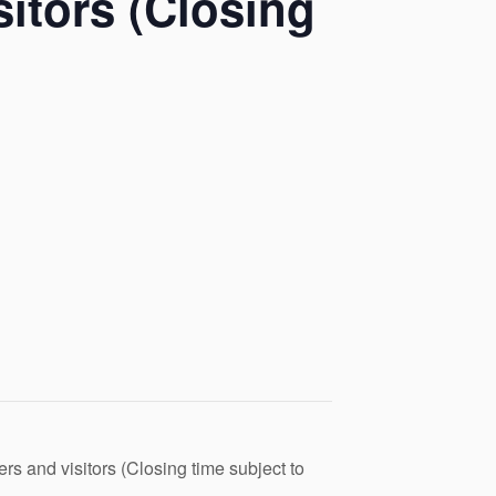
itors (Closing
s and visitors (Closing time subject to