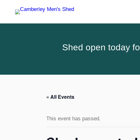
Shed open today for
« All Events
This event has passed.