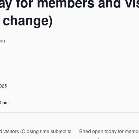
y for members and vis
o change)
pm
2025
0 pm
isitors (Closing time subject to
Shed open today for member