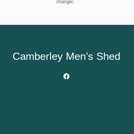
change)
Camberley Men’s Shed
Facebook