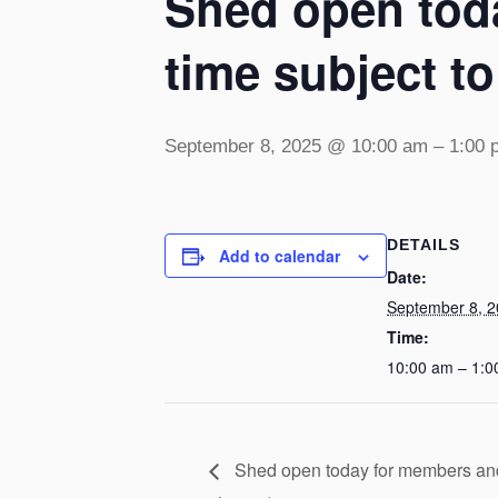
Shed open toda
time subject t
September 8, 2025 @ 10:00 am
–
1:00 
DETAILS
Add to calendar
Date:
September 8, 
Time:
10:00 am – 1:0
Shed open today for members and v