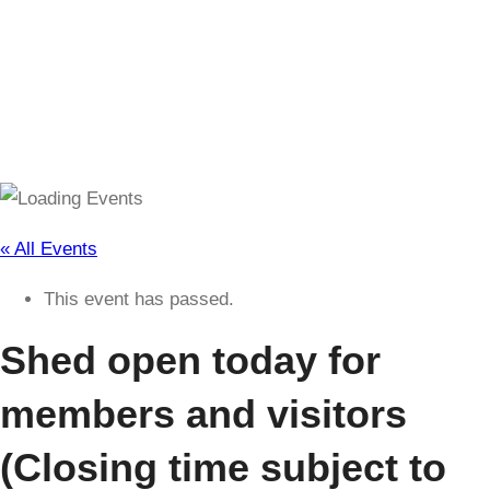
(Closing time subject to change)
« All Events
This event has passed.
Shed open today for
members and visitors
(Closing time subject to