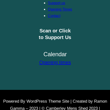
Support us
Opening Times
Contact
Scan or Click
to Support Us
Calendar
Opening times
Powered By WordPress Theme Site | Created by Ramon
Gamma – 2023 | © Camberley Mens Shed 2023 |