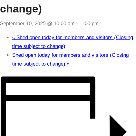
change)
September 10, 2025 @ 10:00 am
–
1:00 pm
«
Shed open today for members and visitors (Closing
time subject to change)
Shed open today for members and visitors (Closing
time subject to change)
»