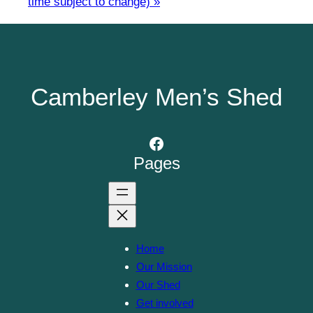
time subject to change)
»
Camberley Men’s Shed
Facebook
Pages
Home
Our Mission
Our Shed
Get involved