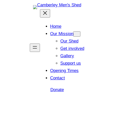
Home
Our Mission
Our Shed
Get involved
Gallery
Support us
Opening Times
Contact
Donate
Shed open today for members and visitors