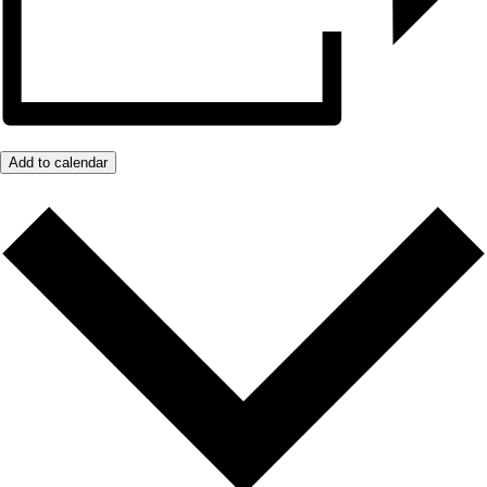
Add to calendar