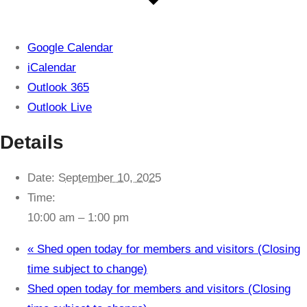
Google Calendar
iCalendar
Outlook 365
Outlook Live
Details
Date:
September 10, 2025
Time:
10:00 am – 1:00 pm
«
Shed open today for members and visitors (Closing
time subject to change)
Shed open today for members and visitors (Closing