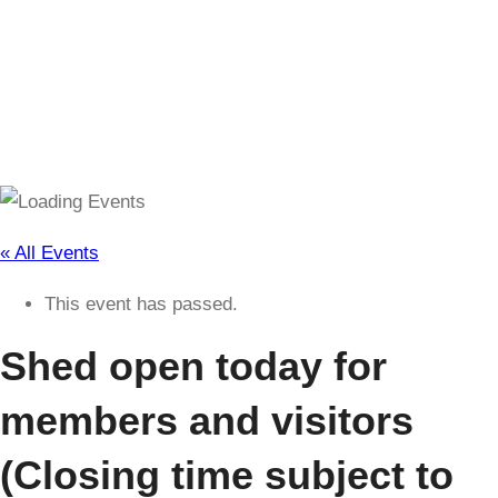
(Closing time subject to change)
« All Events
This event has passed.
Shed open today for
members and visitors
(Closing time subject to