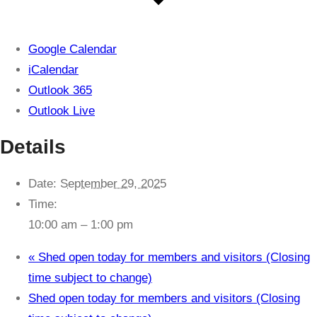
Google Calendar
iCalendar
Outlook 365
Outlook Live
Details
Date:
September 29, 2025
Time:
10:00 am – 1:00 pm
«
Shed open today for members and visitors (Closing
time subject to change)
Shed open today for members and visitors (Closing