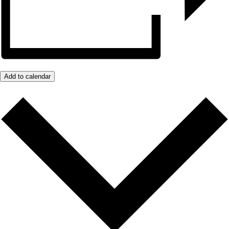
Add to calendar