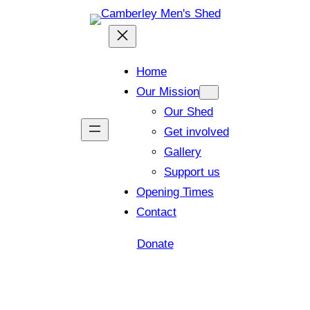
Home
Our Mission
Our Shed
Get involved
Gallery
Support us
Opening Times
Contact
Donate
Shed open today for members and visitors