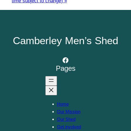
time subject to change)
»
Camberley Men’s Shed
Facebook
Pages
Home
Our Mission
Our Shed
Get involved