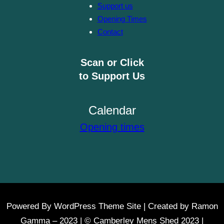
Support us
Opening Times
Contact
Scan or Click
to Support Us
Calendar
Opening times
Powered By WordPress Theme Site | Created by Ramon
Gamma – 2023 | © Camberley Mens Shed 2023 |