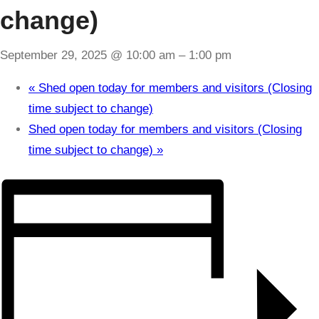
change)
September 29, 2025 @ 10:00 am
–
1:00 pm
«
Shed open today for members and visitors (Closing
time subject to change)
Shed open today for members and visitors (Closing
time subject to change)
»