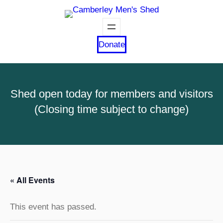
Donate
Shed open today for members and visitors
(Closing time subject to change)
« All Events
This event has passed.