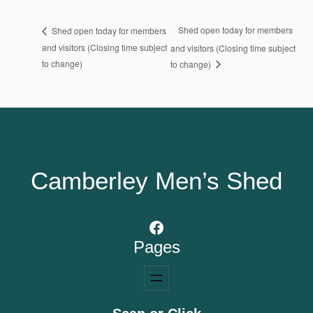
Shed open today for members
Shed open today for members
and visitors (Closing time subject
and visitors (Closing time subject
to change)
to change)
Camberley Men’s Shed
Facebook
Pages