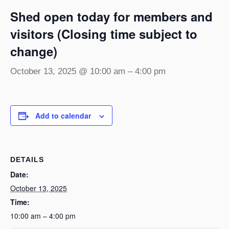
Shed open today for members and
visitors (Closing time subject to
change)
October 13, 2025 @ 10:00 am
–
4:00 pm
Add to calendar
DETAILS
Date:
October 13, 2025
Time:
10:00 am – 4:00 pm