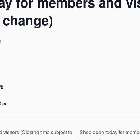
y for members and vis
o change)
m
25
0 pm
isitors (Closing time subject to
Shed open today for member