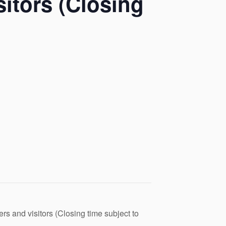
itors (Closing
s and visitors (Closing time subject to