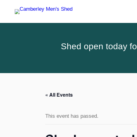
Shed open today for
« All Events
This event has passed.