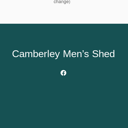
change)
Camberley Men’s Shed
Facebook