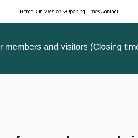
Home
Our Mission
Opening Times
Contact
 members and visitors (Closing tim