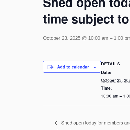
Shed open toda
time subject t
October 23, 2025 @ 10:00 am
–
1:00 p
DETAILS
Add to calendar
Date:
October 23, 20
Time:
10:00 am – 1:0
Shed open today for members and v