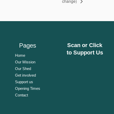
change)
Pages
Scan or Click
to Support Us
Home
Our Mission
Our Shed
Get involved
Support us
Opening Times
Contact