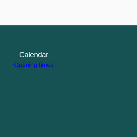
Calendar
Opening times