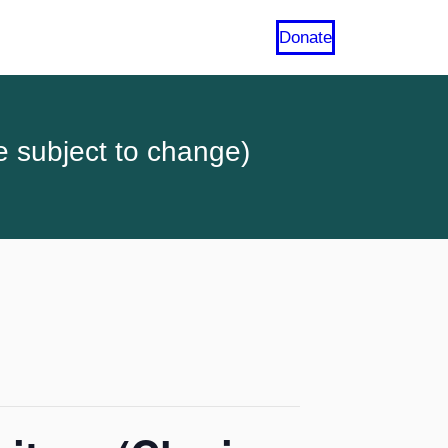
Donate
e subject to change)