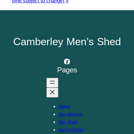
time subject to change)
»
Camberley Men’s Shed
Facebook
Pages
Home
Our Mission
Our Shed
Get involved