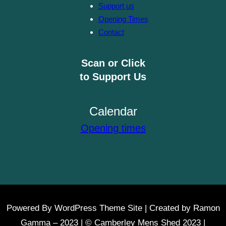
Support us
Opening Times
Contact
Scan or Click
to Support Us
Calendar
Opening times
Powered By WordPress Theme Site | Created by Ramon
Gamma – 2023 | © Camberley Mens Shed 2023 |