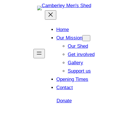
Home
Our Mission
Our Shed
Get involved
Gallery
Support us
Opening Times
Contact
Donate
Shed open today for members and visitors