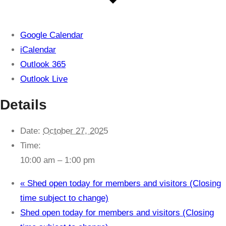
Google Calendar
iCalendar
Outlook 365
Outlook Live
Details
Date:
October 27, 2025
Time:
10:00 am – 1:00 pm
«
Shed open today for members and visitors (Closing
time subject to change)
Shed open today for members and visitors (Closing