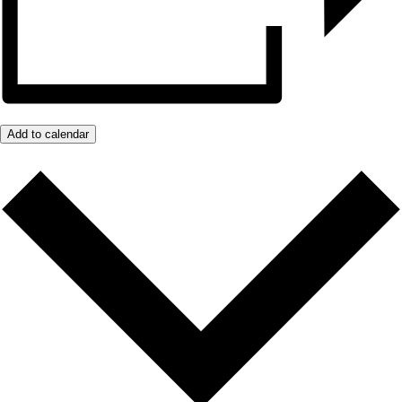
Add to calendar