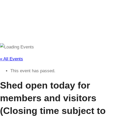
(Closing time subject to change)
« All Events
This event has passed.
Shed open today for
members and visitors
(Closing time subject to