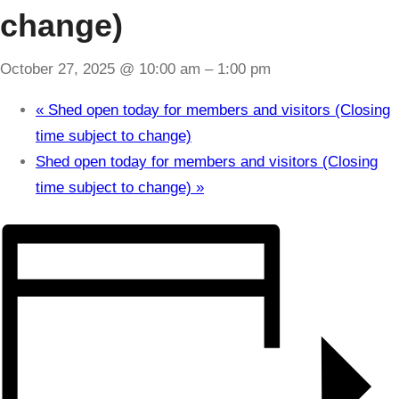
change)
October 27, 2025 @ 10:00 am
–
1:00 pm
«
Shed open today for members and visitors (Closing
time subject to change)
Shed open today for members and visitors (Closing
time subject to change)
»