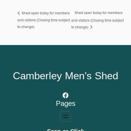
Shed open today for members
Shed open today for members
and visitors (Closing time subject
and visitors (Closing time subject
to change)
to change)
Camberley Men’s Shed
Facebook
Pages