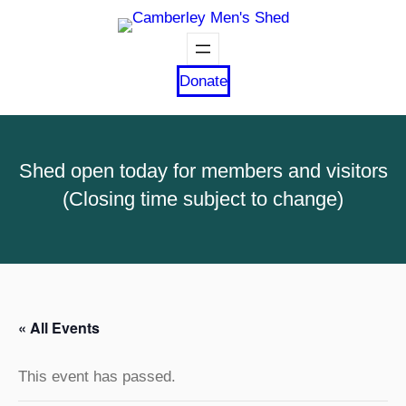
Donate
Shed open today for members and visitors
(Closing time subject to change)
« All Events
This event has passed.