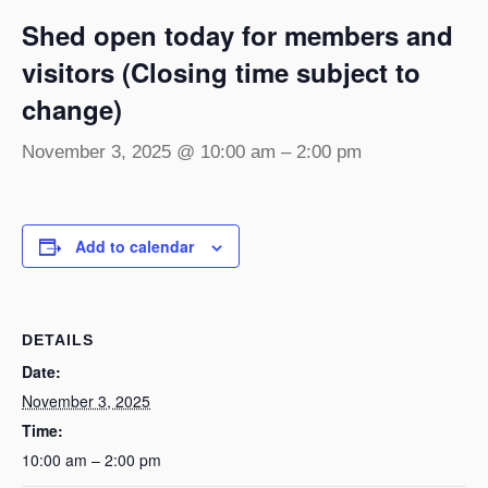
Shed open today for members and
visitors (Closing time subject to
change)
November 3, 2025 @ 10:00 am
–
2:00 pm
Add to calendar
DETAILS
Date:
November 3, 2025
Time:
10:00 am – 2:00 pm