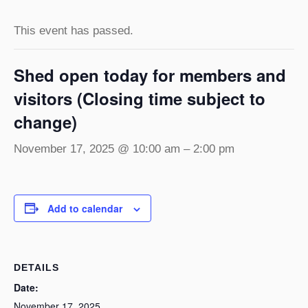
This event has passed.
Shed open today for members and
visitors (Closing time subject to
change)
November 17, 2025 @ 10:00 am
–
2:00 pm
Add to calendar
DETAILS
Date:
November 17, 2025