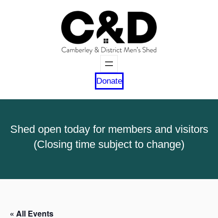
Donate
Shed open today for members and visitors
(Closing time subject to change)
« All Events