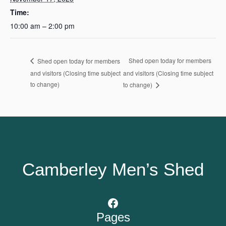
Time:
10:00 am – 2:00 pm
Shed open today for members
Shed open today for members
and visitors (Closing time subject
and visitors (Closing time subject
to change)
to change)
Camberley Men’s Shed
Facebook
Pages