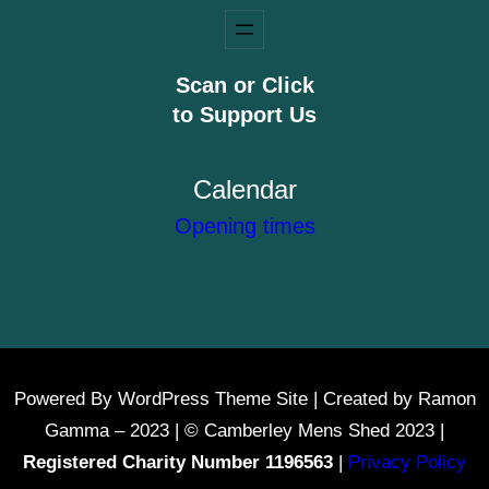
Scan or Click
to Support Us
Calendar
Opening times
Powered By WordPress Theme Site | Created by Ramon
Gamma – 2023 | © Camberley Mens Shed 2023 |
Registered Charity Number 1196563
|
Privacy Policy