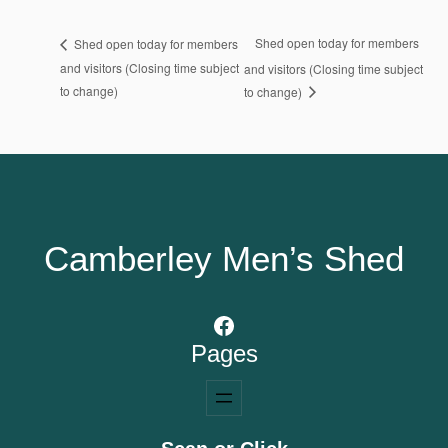
Shed open today for members
Shed open today for members
and visitors (Closing time subject
and visitors (Closing time subject
to change)
to change)
Camberley Men’s Shed
Facebook
Pages