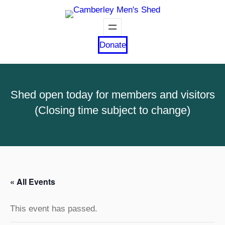
Donate
Shed open today for members and visitors
(Closing time subject to change)
« All Events
This event has passed.