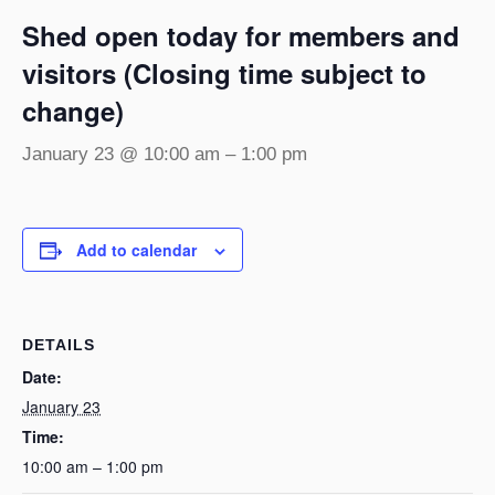
Shed open today for members and
visitors (Closing time subject to
change)
January 23 @ 10:00 am
–
1:00 pm
Add to calendar
DETAILS
Date:
January 23
Time:
10:00 am – 1:00 pm