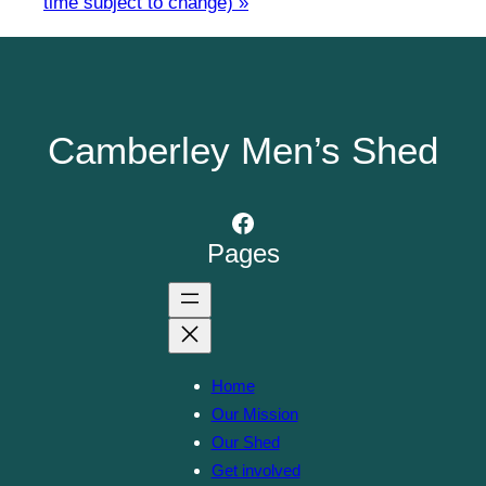
time subject to change)
»
Camberley Men’s Shed
Facebook
Pages
Home
Our Mission
Our Shed
Get involved