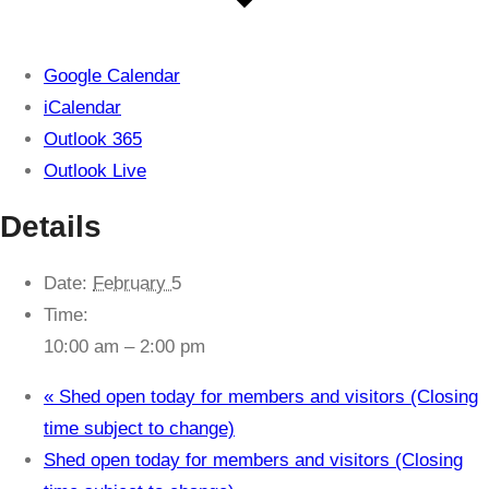
Google Calendar
iCalendar
Outlook 365
Outlook Live
Details
Date:
February 5
Time:
10:00 am – 2:00 pm
«
Shed open today for members and visitors (Closing
time subject to change)
Shed open today for members and visitors (Closing