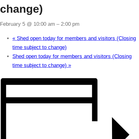
change)
February 5 @ 10:00 am
–
2:00 pm
«
Shed open today for members and visitors (Closing
time subject to change)
Shed open today for members and visitors (Closing
time subject to change)
»