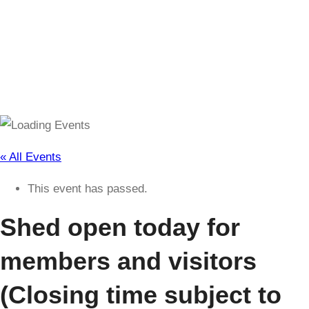
(Closing time subject to change)
« All Events
This event has passed.
Shed open today for
members and visitors
(Closing time subject to