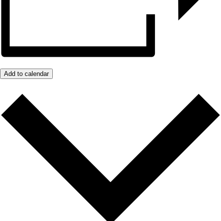
Add to calendar