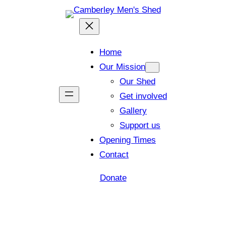
Home
Our Mission
Our Shed
Get involved
Gallery
Support us
Opening Times
Contact
Donate
Shed open today for members and visitors