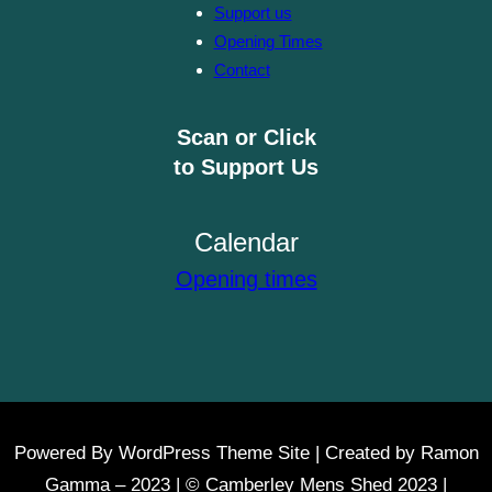
Support us
Opening Times
Contact
Scan or Click
to Support Us
Calendar
Opening times
Powered By WordPress Theme Site | Created by Ramon
Gamma – 2023 | © Camberley Mens Shed 2023 |