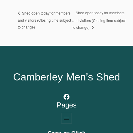
Shed open today for members
Shed open today for members
and visitors (Closing time subject
and visitors (Closing time subject
to change)
to change)
Camberley Men’s Shed
Facebook
Pages