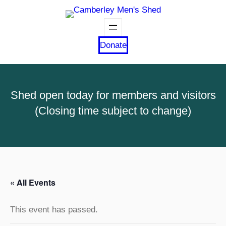
Donate
Shed open today for members and visitors
(Closing time subject to change)
« All Events
This event has passed.