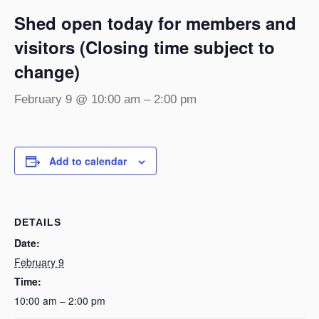
Shed open today for members and
visitors (Closing time subject to
change)
February 9 @ 10:00 am
–
2:00 pm
Add to calendar
DETAILS
Date:
February 9
Time:
10:00 am – 2:00 pm