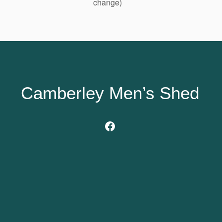
change)
Camberley Men’s Shed
Facebook