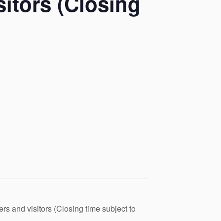
itors (Closing
s and visitors (Closing time subject to