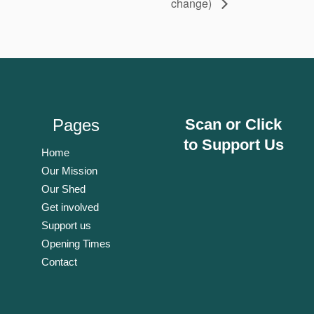
change)
Pages
Scan or Click
to Support Us
Home
Our Mission
Our Shed
Get involved
Support us
Opening Times
Contact