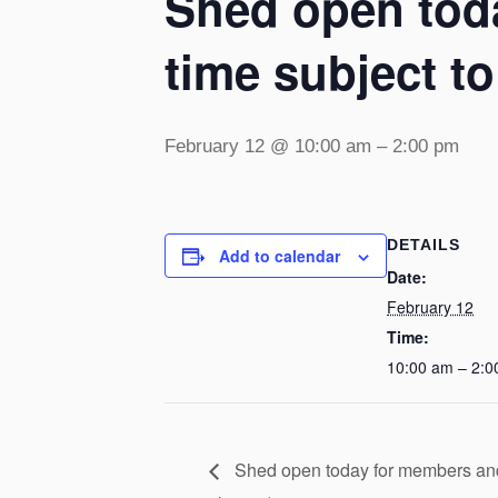
Shed open toda
time subject t
February 12 @ 10:00 am
–
2:00 pm
DETAILS
Add to calendar
Date:
February 12
Time:
10:00 am – 2:0
Shed open today for members and v