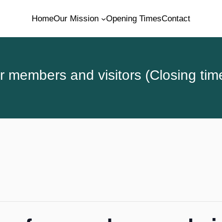
Home
Our Mission
Opening Times
Contact
 members and visitors (Closing tim