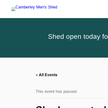
Shed open today for
« All Events
This event has passed.