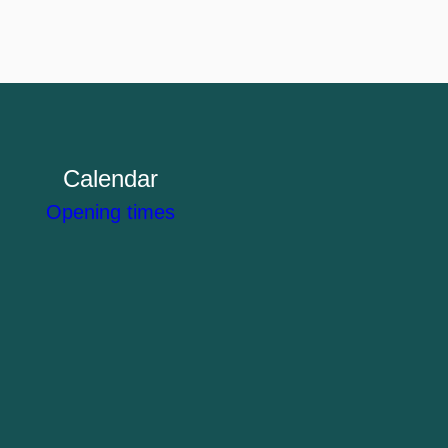
Calendar
Opening times