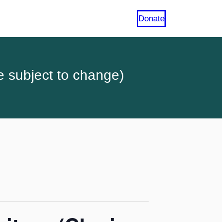
Donate
e subject to change)