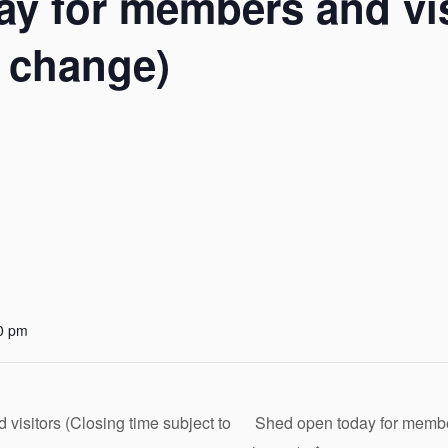
y for members and vis
o change)
0 pm
isitors (Closing time subject to
Shed open today for member