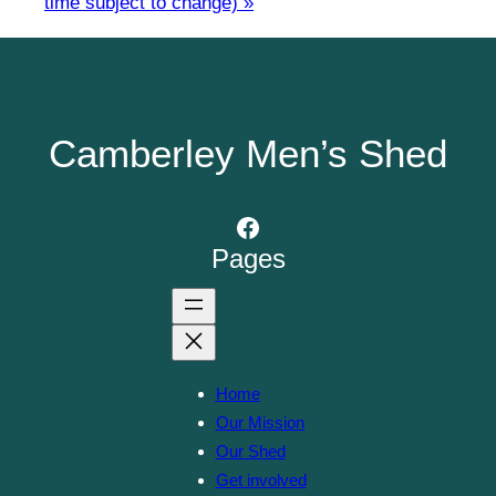
time subject to change)
»
Camberley Men’s Shed
Facebook
Pages
Home
Our Mission
Our Shed
Get involved