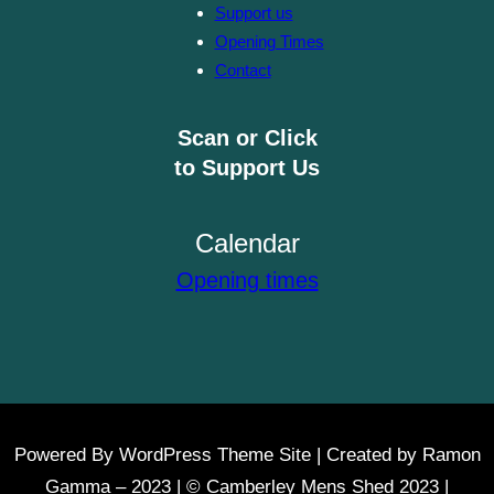
Support us
Opening Times
Contact
Scan or Click
to Support Us
Calendar
Opening times
Powered By WordPress Theme Site | Created by Ramon
Gamma – 2023 | © Camberley Mens Shed 2023 |