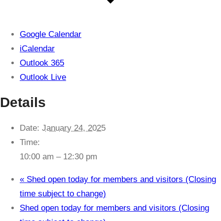
Google Calendar
iCalendar
Outlook 365
Outlook Live
Details
Date:
January 24, 2025
Time:
10:00 am – 12:30 pm
«
Shed open today for members and visitors (Closing
time subject to change)
Shed open today for members and visitors (Closing