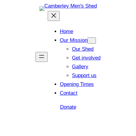
Home
Our Mission
Our Shed
Get involved
Gallery
Support us
Opening Times
Contact
Donate
Shed open today for members and visitors