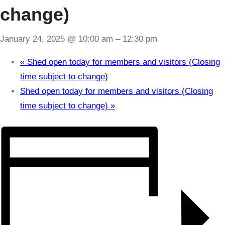
change)
January 24, 2025 @ 10:00 am
–
12:30 pm
«
Shed open today for members and visitors (Closing
time subject to change)
Shed open today for members and visitors (Closing
time subject to change)
»