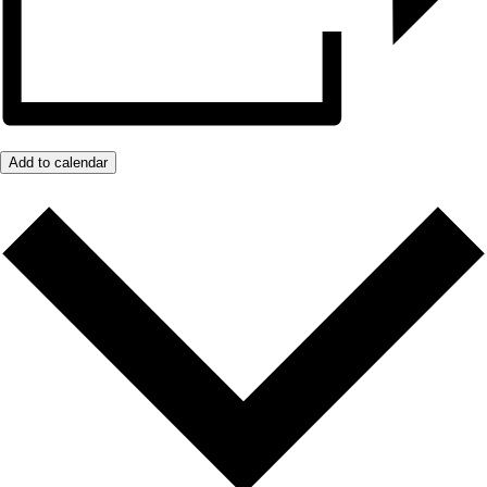
Add to calendar