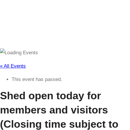
(Closing time subject to change)
« All Events
This event has passed.
Shed open today for
members and visitors
(Closing time subject to