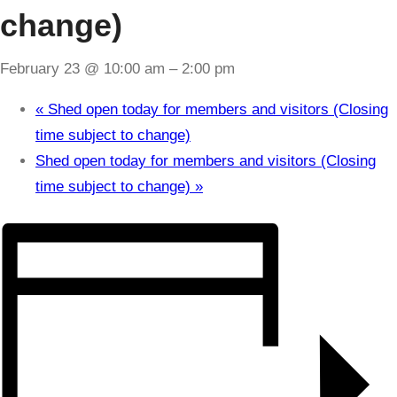
change)
February 23 @ 10:00 am
–
2:00 pm
«
Shed open today for members and visitors (Closing
time subject to change)
Shed open today for members and visitors (Closing
time subject to change)
»