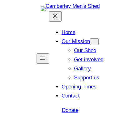
Home
Our Mission
Our Shed
Get involved
Gallery
Support us
Opening Times
Contact
Donate
Shed open today for members and visitors