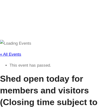
(Closing time subject to change)
« All Events
This event has passed.
Shed open today for
members and visitors
(Closing time subject to