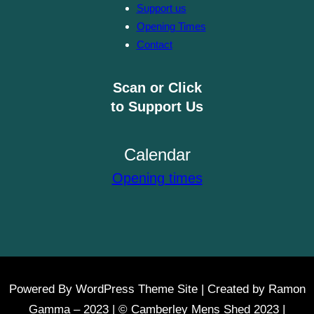
Support us
Opening Times
Contact
Scan or Click
to Support Us
Calendar
Opening times
Powered By WordPress Theme Site | Created by Ramon
Gamma – 2023 | © Camberley Mens Shed 2023 |