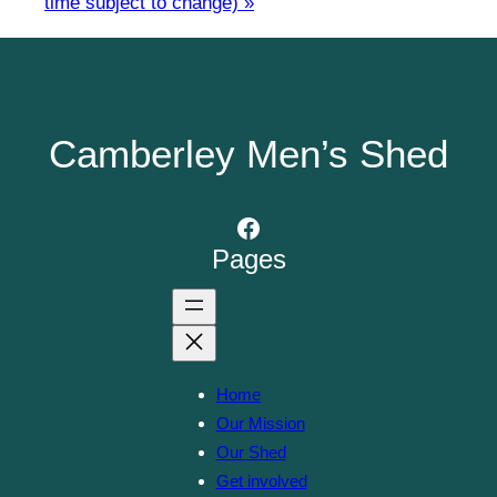
time subject to change)
»
Camberley Men’s Shed
Facebook
Pages
Home
Our Mission
Our Shed
Get involved