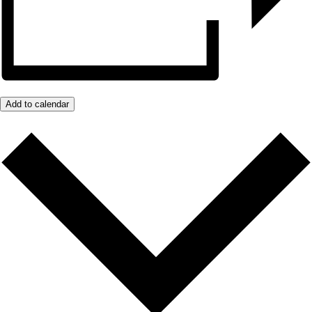
Add to calendar