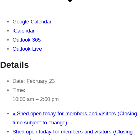
Google Calendar
iCalendar
Outlook 365
Outlook Live
Details
Date:
February 23
Time:
10:00 am – 2:00 pm
«
Shed open today for members and visitors (Closing
time subject to change)
Shed open today for members and visitors (Closing