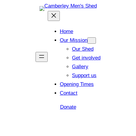
Home
Our Mission
Our Shed
Get involved
Gallery
Support us
Opening Times
Contact
Donate
Shed open today for members and visitors