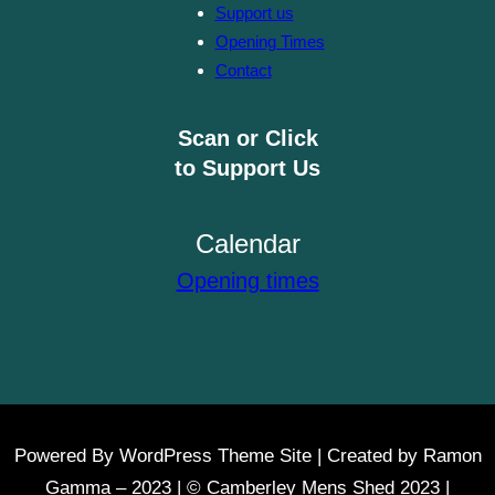
Support us
Opening Times
Contact
Scan or Click
to Support Us
Calendar
Opening times
Powered By WordPress Theme Site | Created by Ramon
Gamma – 2023 | © Camberley Mens Shed 2023 |