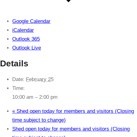
Google Calendar
iCalendar
Outlook 365
Outlook Live
Details
Date:
February 25
Time:
10:00 am – 2:00 pm
«
Shed open today for members and visitors (Closing
time subject to change)
Shed open today for members and visitors (Closing