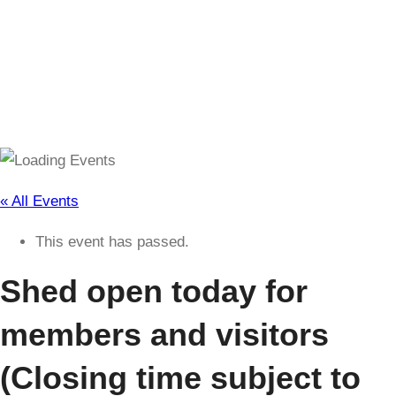
(Closing time subject to change)
« All Events
This event has passed.
Shed open today for
members and visitors
(Closing time subject to