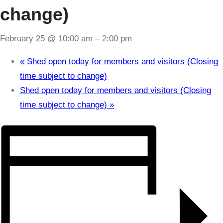
change)
February 25 @ 10:00 am
–
2:00 pm
«
Shed open today for members and visitors (Closing
time subject to change)
Shed open today for members and visitors (Closing
time subject to change)
»