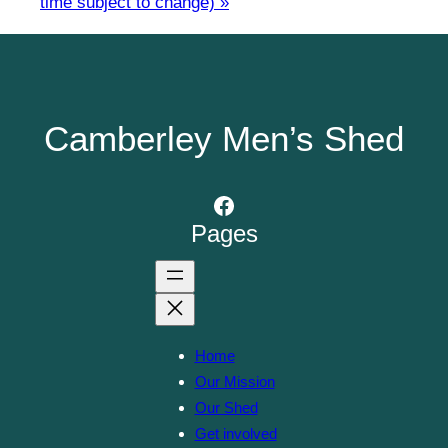
time subject to change)
»
Camberley Men’s Shed
Facebook
Pages
Home
Our Mission
Our Shed
Get involved