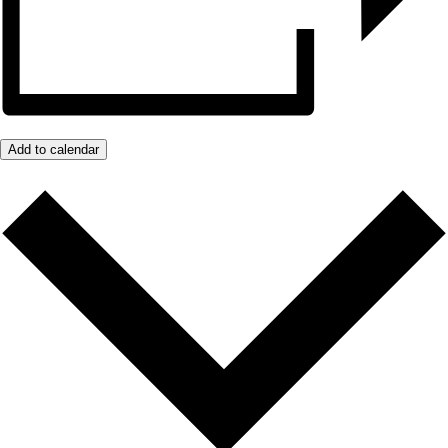
Add to calendar