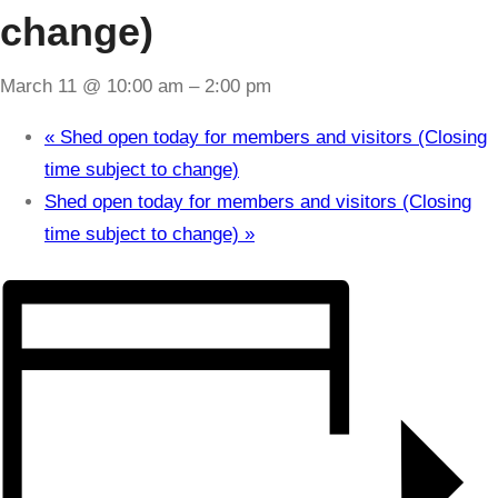
change)
March 11 @ 10:00 am
–
2:00 pm
«
Shed open today for members and visitors (Closing
time subject to change)
Shed open today for members and visitors (Closing
time subject to change)
»