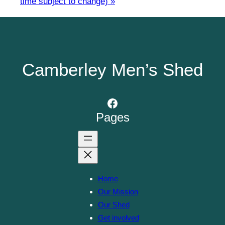
time subject to change)
»
Camberley Men’s Shed
Facebook
Pages
Home
Our Mission
Our Shed
Get involved