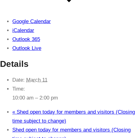
Google Calendar
iCalendar
Outlook 365
Outlook Live
Details
Date:
March 11
Time:
10:00 am – 2:00 pm
«
Shed open today for members and visitors (Closing
time subject to change)
Shed open today for members and visitors (Closing