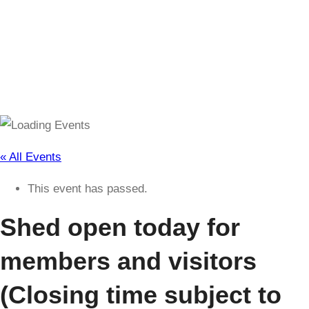
(Closing time subject to change)
« All Events
This event has passed.
Shed open today for
members and visitors
(Closing time subject to