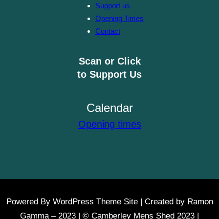
Support us
Opening Times
Contact
Scan or Click
to Support Us
Calendar
Opening times
Powered By WordPress Theme Site | Created by Ramon
Gamma – 2023 | © Camberley Mens Shed 2023 |