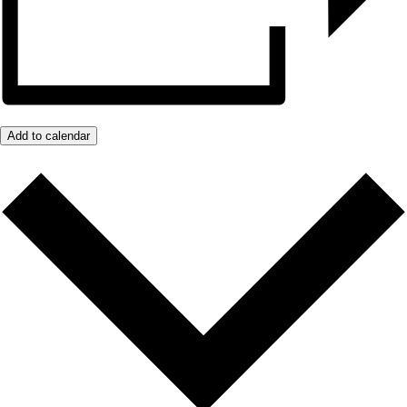
Add to calendar