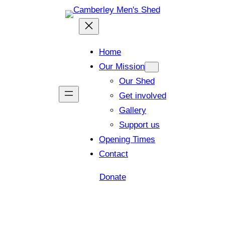
Home
Our Mission
Our Shed
Get involved
Gallery
Support us
Opening Times
Contact
Donate
Shed open today for members and visitors