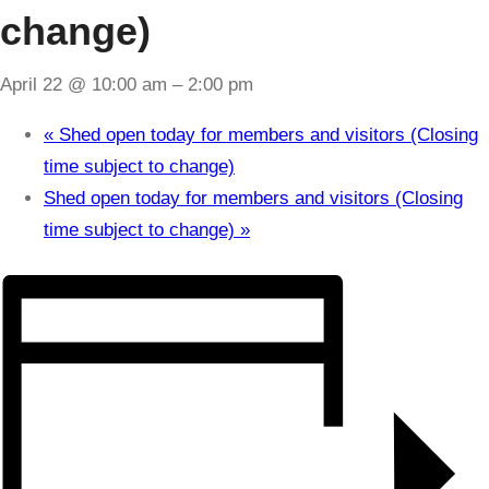
change)
April 22 @ 10:00 am
–
2:00 pm
«
Shed open today for members and visitors (Closing
time subject to change)
Shed open today for members and visitors (Closing
time subject to change)
»