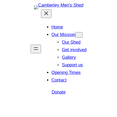
Home
Our Mission
Our Shed
Get involved
Gallery
Support us
Opening Times
Contact
Donate
Shed open today for members and visitors