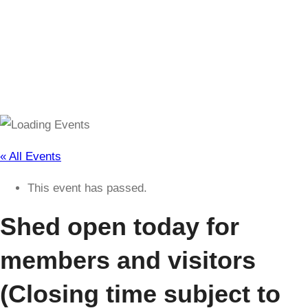
(Closing time subject to change)
« All Events
This event has passed.
Shed open today for
members and visitors
(Closing time subject to