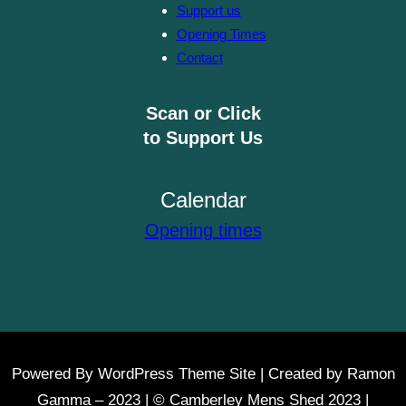
Support us
Opening Times
Contact
Scan or Click
to Support Us
Calendar
Opening times
Powered By WordPress Theme Site | Created by Ramon
Gamma – 2023 | © Camberley Mens Shed 2023 |