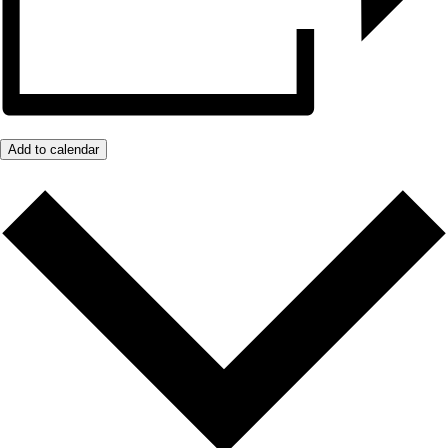
Add to calendar