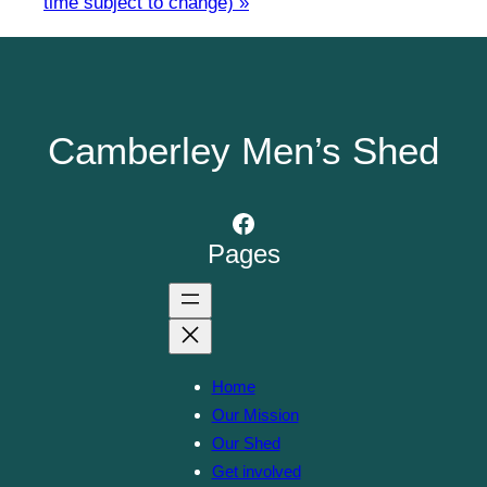
time subject to change)
»
Camberley Men’s Shed
Facebook
Pages
Home
Our Mission
Our Shed
Get involved