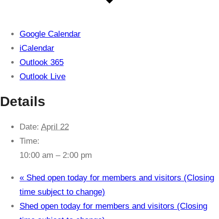
Google Calendar
iCalendar
Outlook 365
Outlook Live
Details
Date:
April 22
Time:
10:00 am – 2:00 pm
«
Shed open today for members and visitors (Closing
time subject to change)
Shed open today for members and visitors (Closing