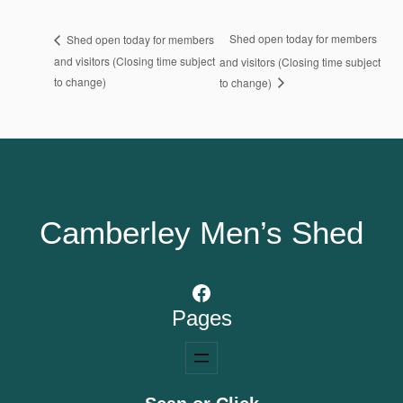
Shed open today for members
Shed open today for members
and visitors (Closing time subject
and visitors (Closing time subject
to change)
to change)
Camberley Men’s Shed
Facebook
Pages