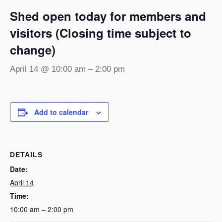
Shed open today for members and
visitors (Closing time subject to
change)
April 14 @ 10:00 am
–
2:00 pm
Add to calendar
DETAILS
Date:
April 14
Time:
10:00 am – 2:00 pm