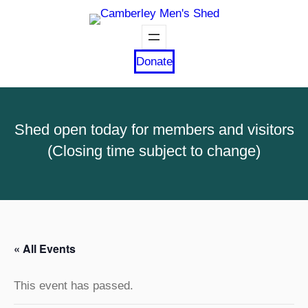
Donate
Shed open today for members and visitors
(Closing time subject to change)
« All Events
This event has passed.