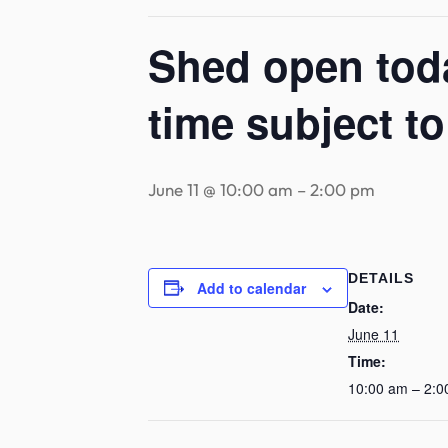
Shed open toda
time subject t
June 11 @ 10:00 am
–
2:00 pm
DETAILS
Add to calendar
Date:
June 11
Time:
10:00 am – 2:0