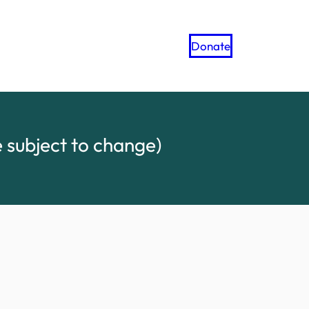
Donate
 subject to change)