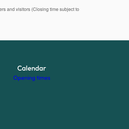
s and visitors (Closing time subject to
Calendar
Opening times