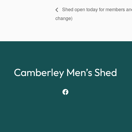
Shed open today for members and v
change)
Camberley Men’s Shed
Facebook