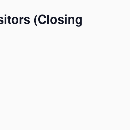
itors (Closing