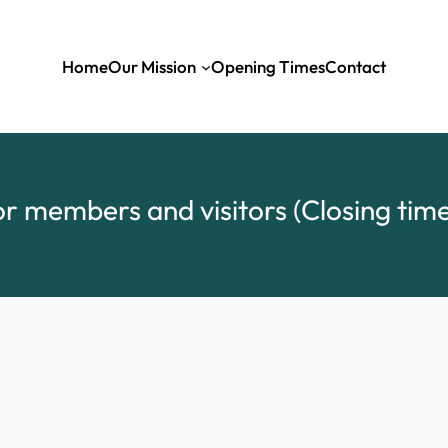
Home
Our Mission
Opening Times
Contact
r members and visitors (Closing time