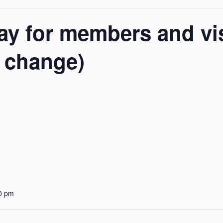
y for members and vis
o change)
0 pm