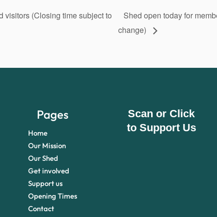
isitors (Closing time subject to
Shed open today for member
change)
Pages
Scan or Click
to Support Us
Home
Our Mission
Our Shed
Get involved
Support us
Opening Times
Contact