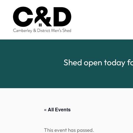
Shed open today fo
« All Events
This event has passed.