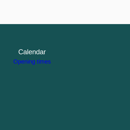
Calendar
Opening times