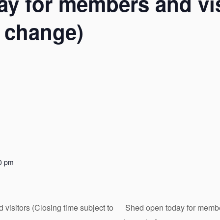
y for members and vis
o change)
0 pm
isitors (Closing time subject to
Shed open today for member