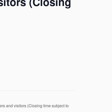
itors (Closing
s and visitors (Closing time subject to