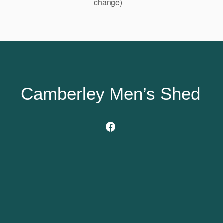
change)
Camberley Men’s Shed
Facebook