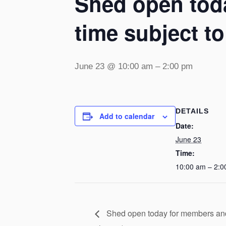
Shed open toda
time subject t
June 23 @ 10:00 am
–
2:00 pm
DETAILS
Add to calendar
Date:
June 23
Time:
10:00 am – 2:0
Shed open today for members and v