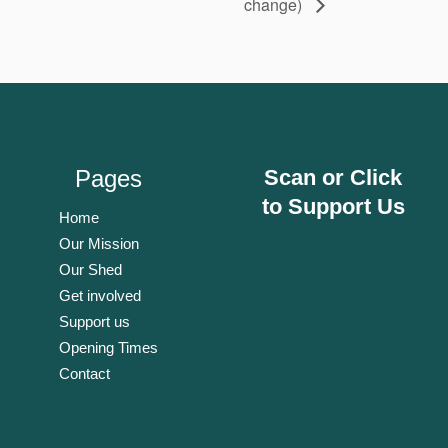
change)
Pages
Scan or Click
to Support Us
Home
Our Mission
Our Shed
Get involved
Support us
Opening Times
Contact