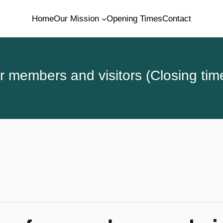
Home
Our Mission
Opening Times
Contact
 members and visitors (Closing tim