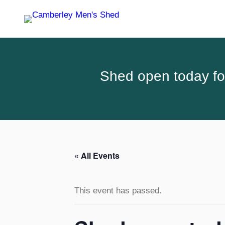
Shed open today for
« All Events
This event has passed.