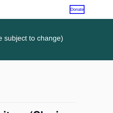
Donate
e subject to change)