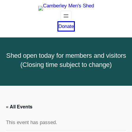
Donate
Shed open today for members and visitors
(Closing time subject to change)
« All Events
This event has passed.