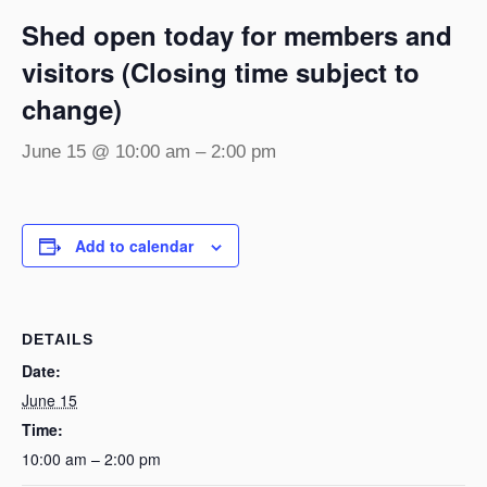
Shed open today for members and
visitors (Closing time subject to
change)
June 15 @ 10:00 am
–
2:00 pm
Add to calendar
DETAILS
Date:
June 15
Time:
10:00 am – 2:00 pm