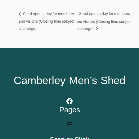
Shed open today for members
Shed open today for members
and visitors (Closing time subject
and visitors (Closing time subject
to change)
to change)
Camberley Men’s Shed
Facebook
Pages