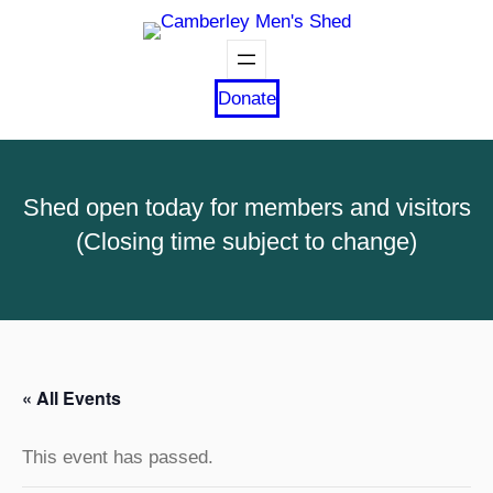
Donate
Shed open today for members and visitors
(Closing time subject to change)
« All Events
This event has passed.