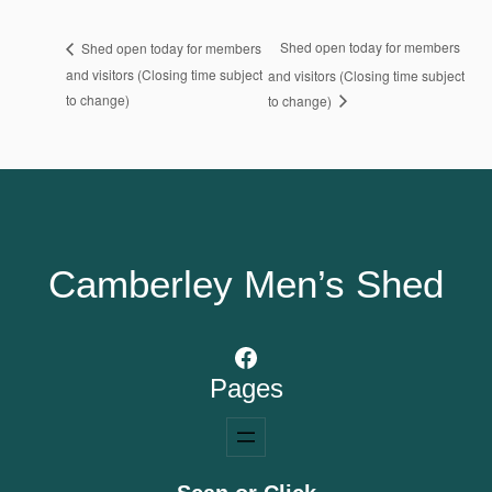
Shed open today for members
Shed open today for members
and visitors (Closing time subject
and visitors (Closing time subject
to change)
to change)
Camberley Men’s Shed
Facebook
Pages