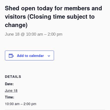
Shed open today for members and
visitors (Closing time subject to
change)
June 18 @ 10:00 am
–
2:00 pm
Add to calendar
DETAILS
Date:
June 18
Time:
10:00 am – 2:00 pm