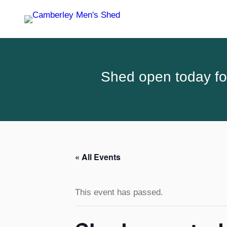
Shed open today for
« All Events
This event has passed.