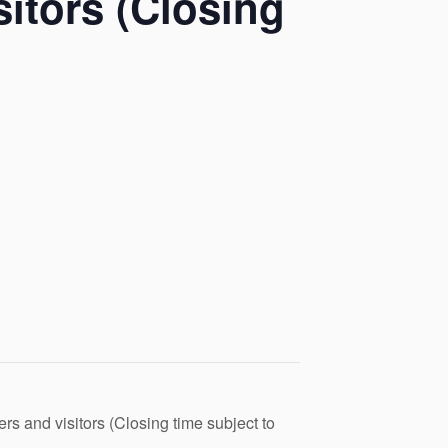
itors (Closing
s and visitors (Closing time subject to