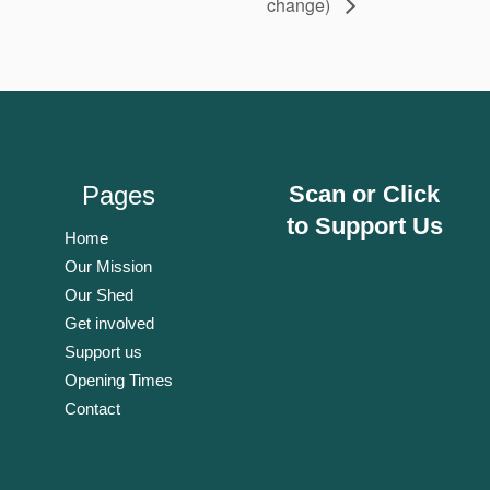
change)
Pages
Scan or Click
to Support Us
Home
Our Mission
Our Shed
Get involved
Support us
Opening Times
Contact