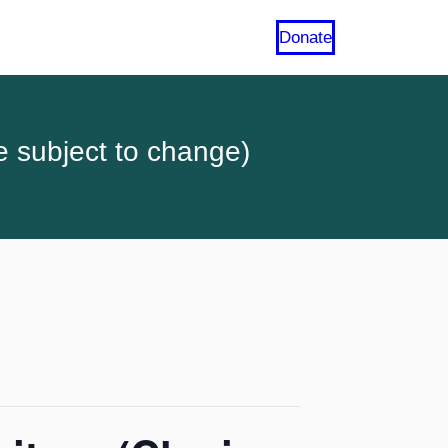
Donate
e subject to change)