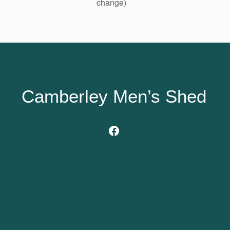
change)
Camberley Men’s Shed
Facebook