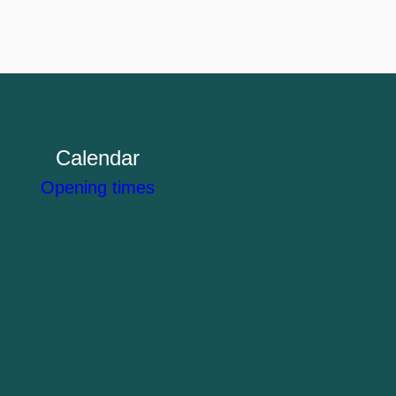
Calendar
Opening times