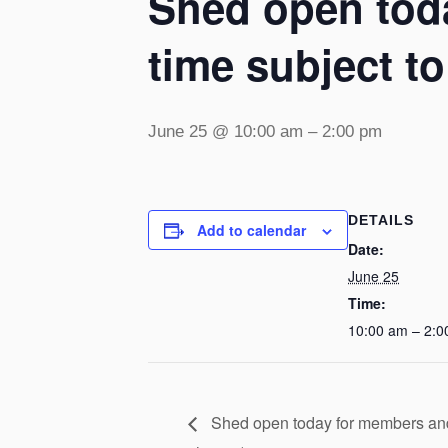
Shed open toda
time subject t
June 25 @ 10:00 am
–
2:00 pm
DETAILS
Add to calendar
Date:
June 25
Time:
10:00 am – 2:0
Shed open today for members and v