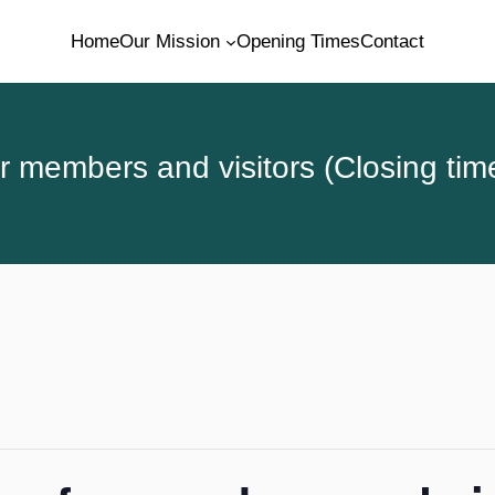
Home
Our Mission
Opening Times
Contact
 members and visitors (Closing tim