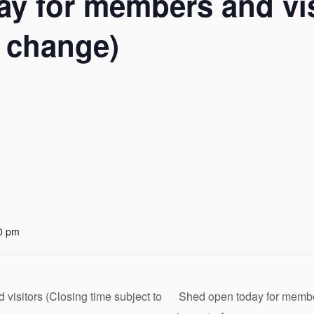
y for members and vis
o change)
0 pm
isitors (Closing time subject to
Shed open today for member