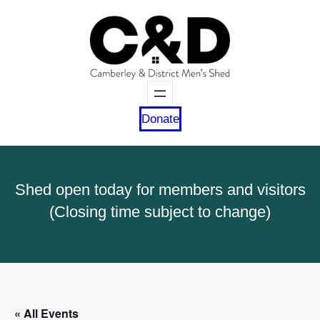
Donate
Shed open today for members and visitors
(Closing time subject to change)
« All Events