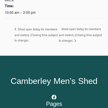
Time:
10:00 am – 2:00 pm
Shed open today for members
Shed open today for members
and visitors (Closing time subject
and visitors (Closing time subject
to change)
to change)
Camberley Men’s Shed
Facebook
Pages