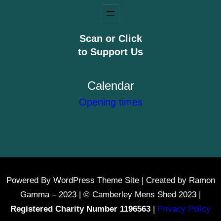
Scan or Click
to Support Us
Calendar
Opening times
Powered By WordPress Theme Site | Created by Ramon
Gamma – 2023 | © Camberley Mens Shed 2023 |
Registered Charity Number 1196563
|
Privacy Policy