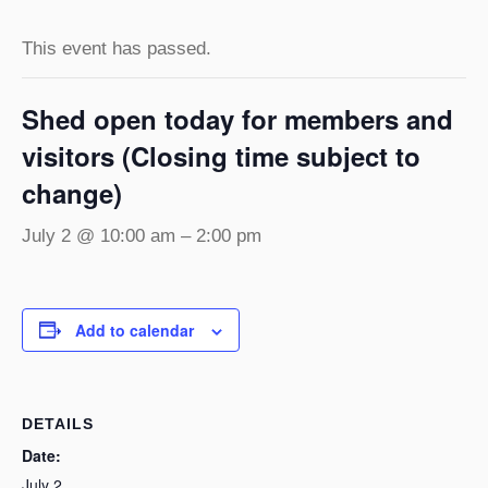
This event has passed.
Shed open today for members and
visitors (Closing time subject to
change)
July 2 @ 10:00 am
–
2:00 pm
Add to calendar
DETAILS
Date:
July 2