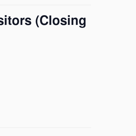
itors (Closing