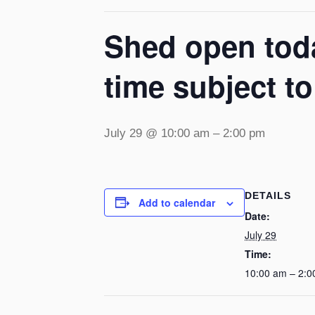
Shed open toda
time subject t
July 29 @ 10:00 am
–
2:00 pm
DETAILS
Add to calendar
Date:
July 29
Time:
10:00 am – 2:0