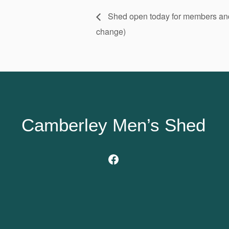
Shed open today for members and v
change)
Camberley Men’s Shed
Facebook