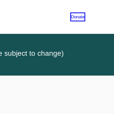
Donate
e subject to change)