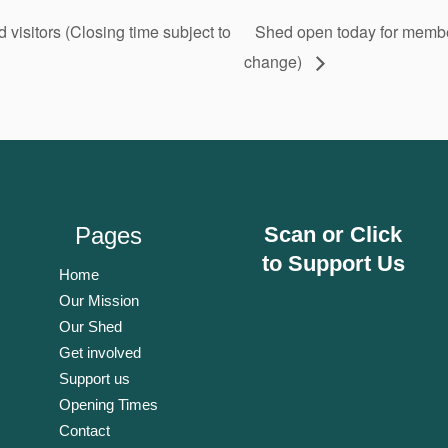
isitors (Closing time subject to
Shed open today for member
change)
Pages
Scan or Click
to Support Us
Home
Our Mission
Our Shed
Get involved
Support us
Opening Times
Contact