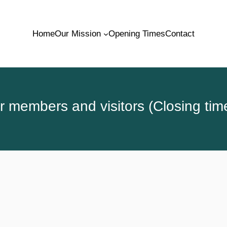
Home
Our Mission
Opening Times
Contact
 members and visitors (Closing tim