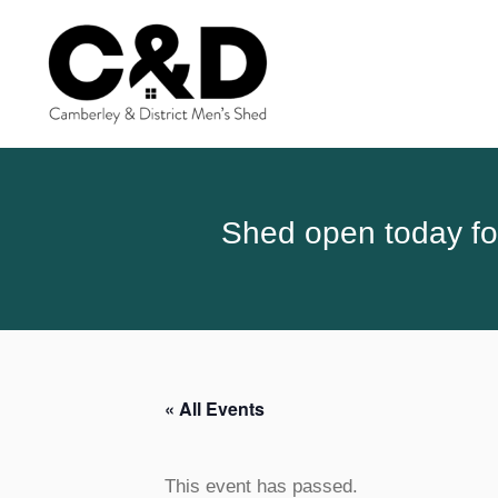
Shed open today for
« All Events
This event has passed.