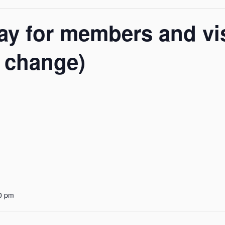
y for members and vis
o change)
0 pm