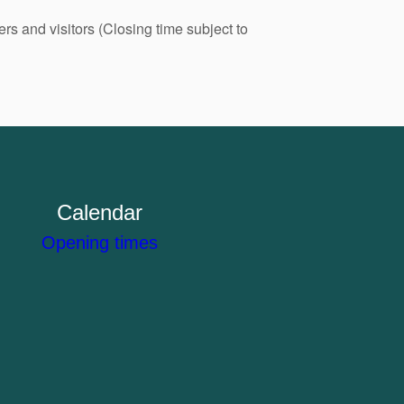
s and visitors (Closing time subject to
Calendar
Opening times