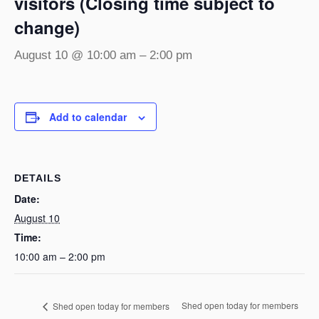
visitors (Closing time subject to
change)
August 10 @ 10:00 am
–
2:00 pm
Add to calendar
DETAILS
Date:
August 10
Time:
10:00 am – 2:00 pm
Shed open today for members
Shed open today for members