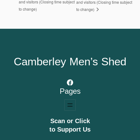
and visitors (Closing time subject
and visitors (Closing time subject
to change)
to change)
Camberley Men’s Shed
Facebook
Pages
Scan or Click
to Support Us