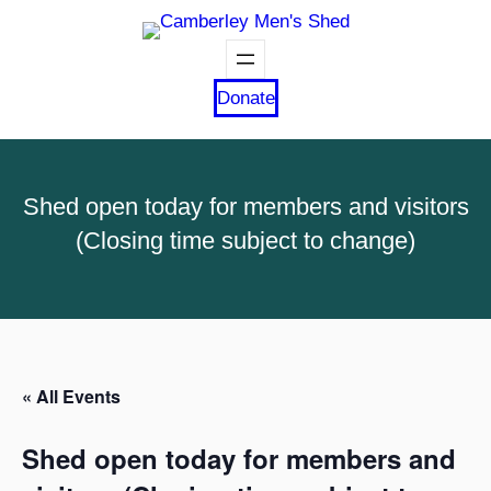
Donate
Shed open today for members and visitors
(Closing time subject to change)
« All Events
Shed open today for members and