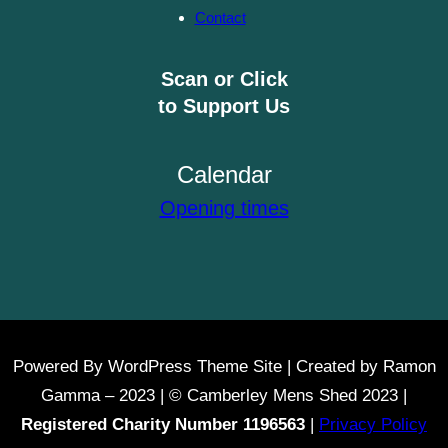
Contact
Scan or Click
to Support Us
Calendar
Opening times
Powered By WordPress Theme Site | Created by Ramon
Gamma – 2023 | © Camberley Mens Shed 2023 |
Registered Charity Number 1196563
|
Privacy Policy