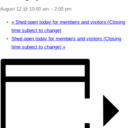
August 12 @ 10:00 am
–
2:00 pm
«
Shed open today for members and visitors (Closing
time subject to change)
Shed open today for members and visitors (Closing
time subject to change)
»