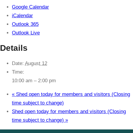
Google Calendar
iCalendar
Outlook 365
Outlook Live
Details
Date:
August 12
Time:
10:00 am – 2:00 pm
«
Shed open today for members and visitors (Closing
time subject to change)
Shed open today for members and visitors (Closing
time subject to change)
»