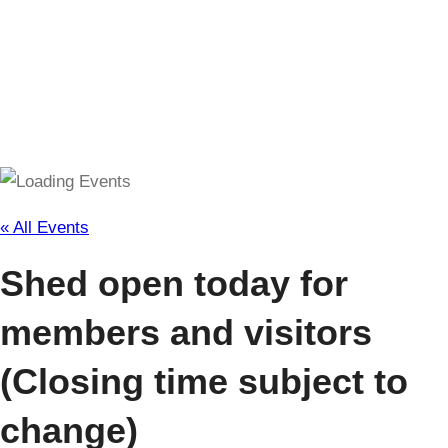
(Closing time subject to change)
« All Events
Shed open today for
members and visitors
(Closing time subject to
change)