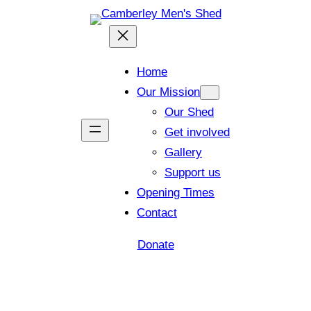
Home
Our Mission
Our Shed
Get involved
Gallery
Support us
Opening Times
Contact
Donate
Shed open today for members and visitors