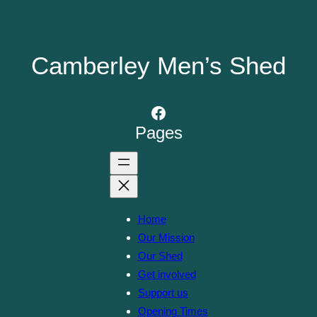
Camberley Men’s Shed
Facebook
Pages
Home
Our Mission
Our Shed
Get involved
Support us
Opening Times