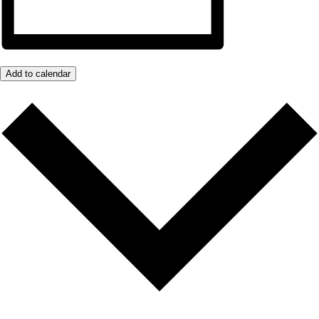
Add to calendar