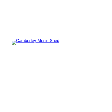
Shed open today for