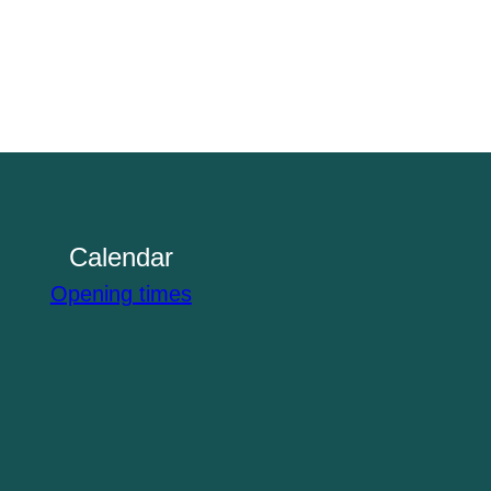
Calendar
Opening times