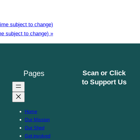
ime subject to change)
me subject to change)
»
Pages
Scan or Click
to Support Us
Home
Our Mission
Our Shed
Get involved