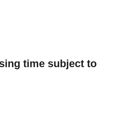
ing time subject to