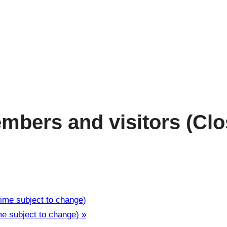
bers and visitors (Clos
ime subject to change)
me subject to change)
»