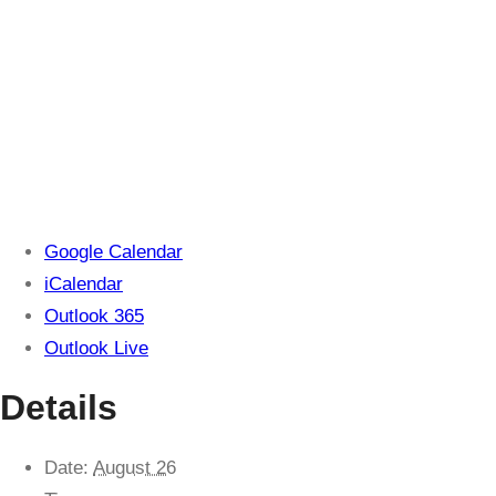
Google Calendar
iCalendar
Outlook 365
Outlook Live
Details
Date:
August 26