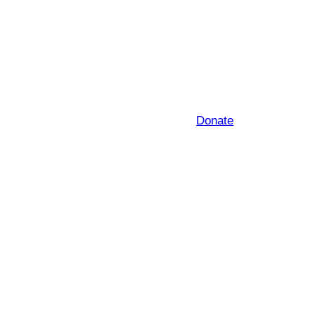
Donate
e subject to change)