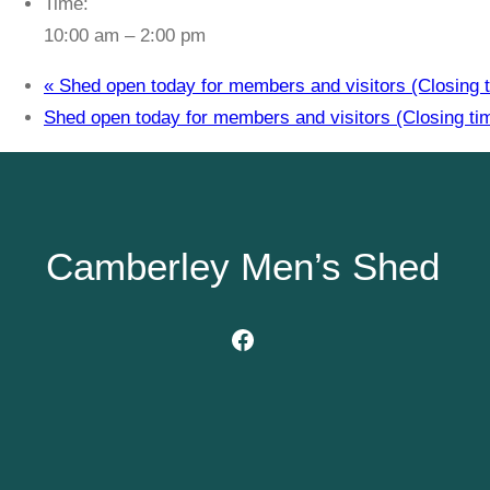
Time:
10:00 am – 2:00 pm
«
Shed open today for members and visitors (Closing t
Shed open today for members and visitors (Closing ti
Camberley Men’s Shed
Facebook