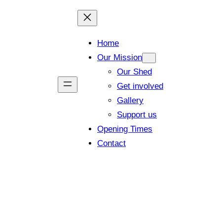
Home
Our Mission
Our Shed
Get involved
Gallery
Support us
Opening Times
Contact
 members and visitors (Closing tim