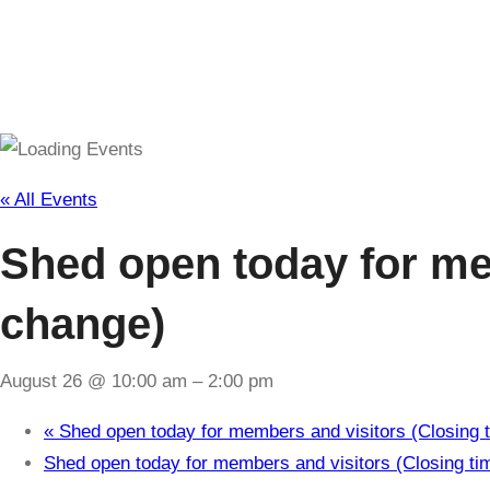
« All Events
Shed open today for mem
change)
August 26 @ 10:00 am
–
2:00 pm
«
Shed open today for members and visitors (Closing t
Shed open today for members and visitors (Closing ti