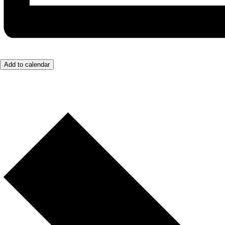
Add to calendar