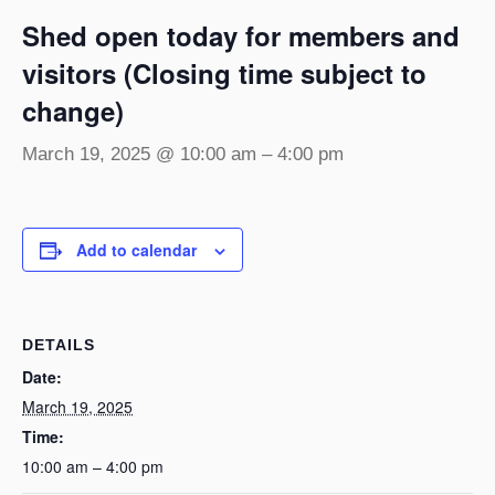
Shed open today for members and
visitors (Closing time subject to
change)
March 19, 2025 @ 10:00 am
–
4:00 pm
Add to calendar
DETAILS
Date:
March 19, 2025
Time:
10:00 am – 4:00 pm