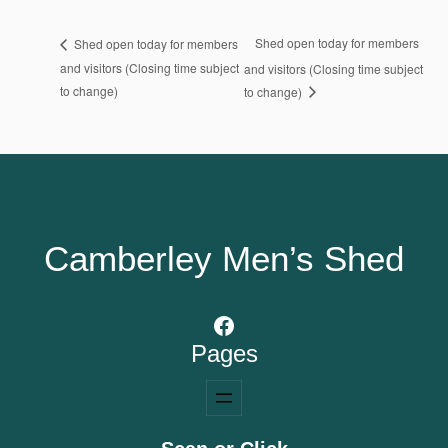
Shed open today for members
Shed open today for members
and visitors (Closing time subject
and visitors (Closing time subject
to change)
to change)
Camberley Men’s Shed
Facebook
Pages