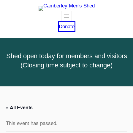
Donate
Shed open today for members and visitors
(Closing time subject to change)
« All Events
This event has passed.