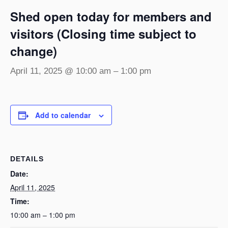
Shed open today for members and
visitors (Closing time subject to
change)
April 11, 2025 @ 10:00 am
–
1:00 pm
Add to calendar
DETAILS
Date:
April 11, 2025
Time:
10:00 am – 1:00 pm