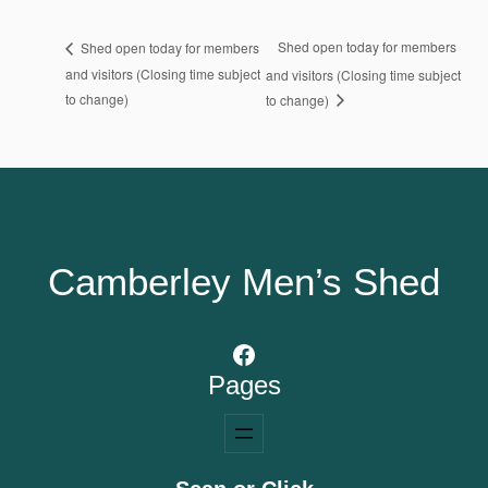
Shed open today for members
Shed open today for members
and visitors (Closing time subject
and visitors (Closing time subject
to change)
to change)
Camberley Men’s Shed
Facebook
Pages