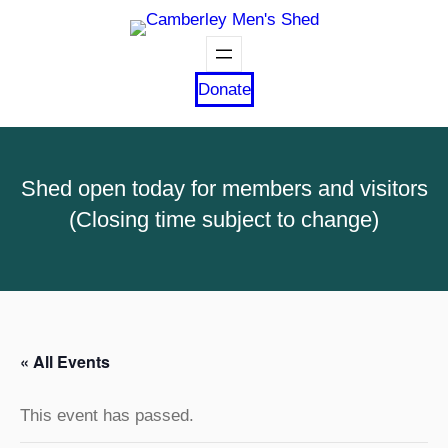
Donate
Shed open today for members and visitors
(Closing time subject to change)
« All Events
This event has passed.