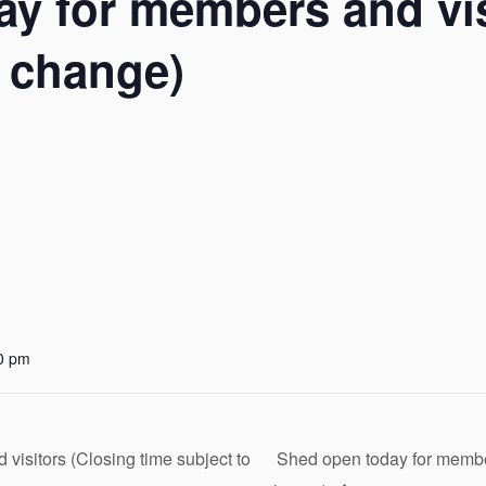
y for members and vis
o change)
0 pm
isitors (Closing time subject to
Shed open today for member