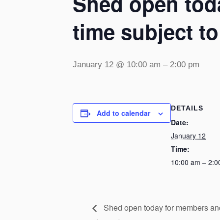
Shed open toda
time subject t
January 12 @ 10:00 am
–
2:00 pm
DETAILS
Add to calendar
Date:
January 12
Time:
10:00 am – 2:0
Shed open today for members and v