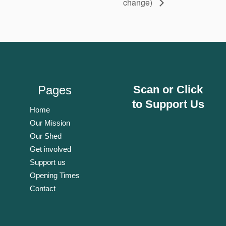
change)
Pages
Scan or Click
to Support Us
Home
Our Mission
Our Shed
Get involved
Support us
Opening Times
Contact