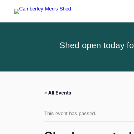
Shed open today for
« All Events
This event has passed.