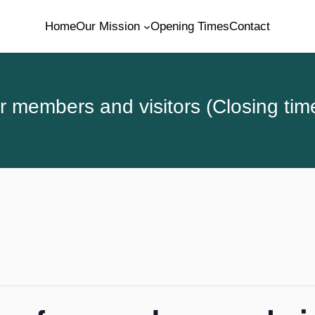
Home
Our Mission
Opening Times
Contact
 members and visitors (Closing tim