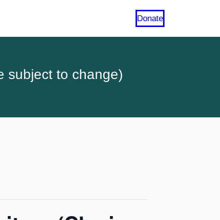
Donate
e subject to change)