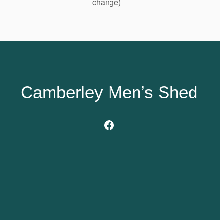
change)
Camberley Men’s Shed
Facebook