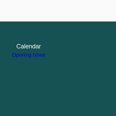
Calendar
Opening times