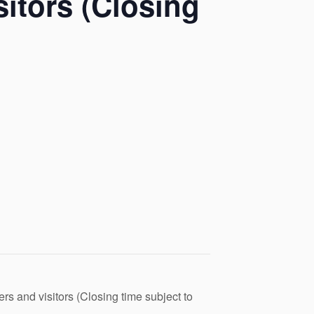
itors (Closing
s and visitors (Closing time subject to