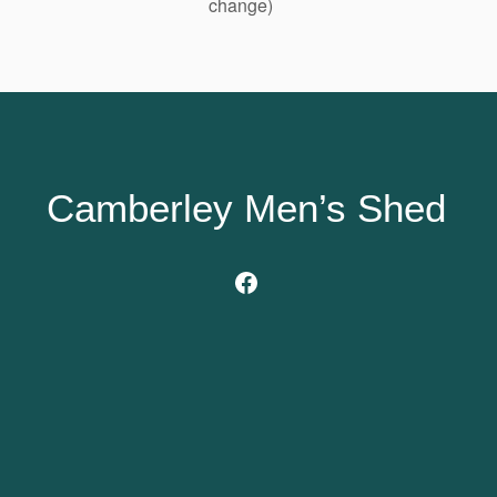
change)
Camberley Men’s Shed
Facebook