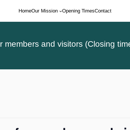
Home
Our Mission
Opening Times
Contact
 members and visitors (Closing tim