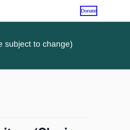
Donate
e subject to change)