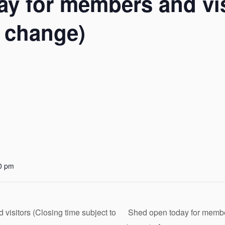
y for members and vis
o change)
0 pm
isitors (Closing time subject to
Shed open today for member