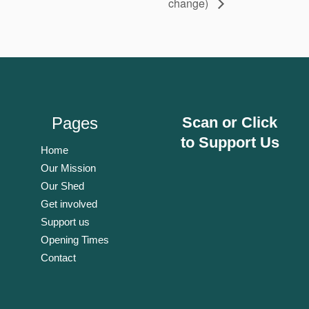
change)
Pages
Scan or Click
to Support Us
Home
Our Mission
Our Shed
Get involved
Support us
Opening Times
Contact