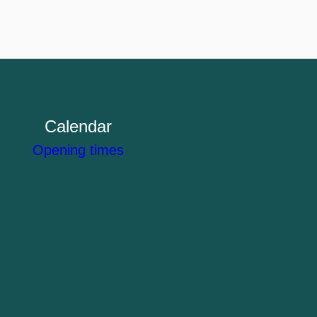
Calendar
Opening times