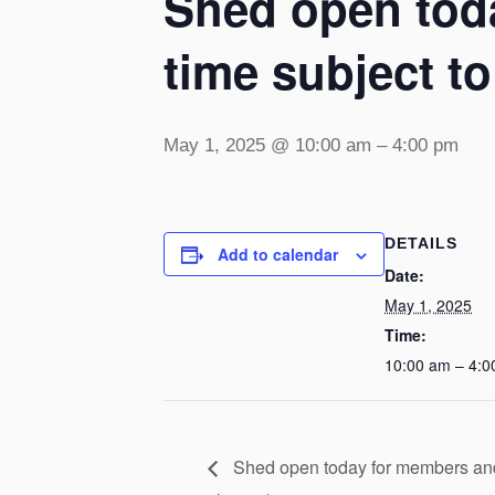
Shed open toda
time subject t
May 1, 2025 @ 10:00 am
–
4:00 pm
DETAILS
Add to calendar
Date:
May 1, 2025
Time:
10:00 am – 4:0
Shed open today for members and v