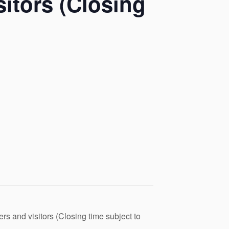
itors (Closing
s and visitors (Closing time subject to