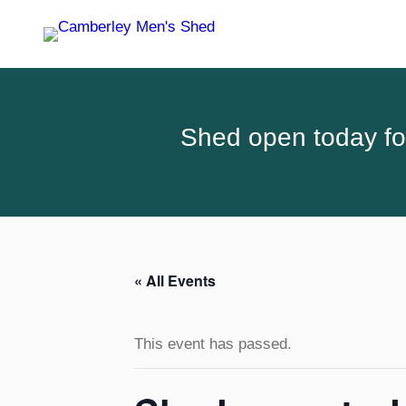
Shed open today for
« All Events
This event has passed.