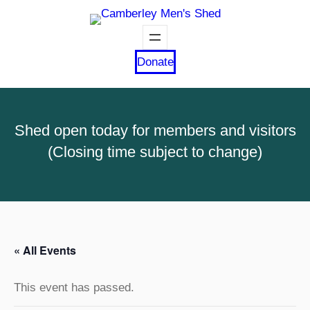
Donate
Shed open today for members and visitors
(Closing time subject to change)
« All Events
This event has passed.