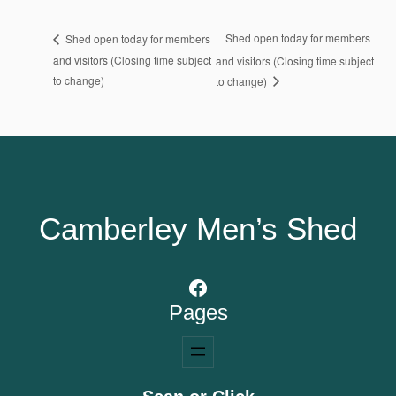
Shed open today for members
Shed open today for members
and visitors (Closing time subject
and visitors (Closing time subject
to change)
to change)
Camberley Men’s Shed
Facebook
Pages