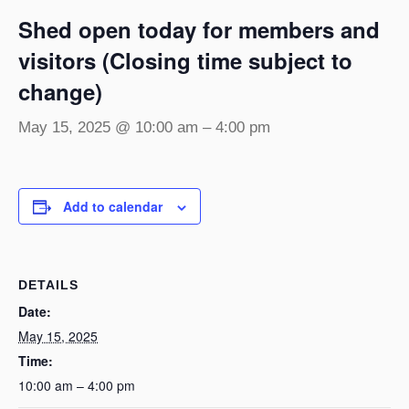
Shed open today for members and
visitors (Closing time subject to
change)
May 15, 2025 @ 10:00 am
–
4:00 pm
Add to calendar
DETAILS
Date:
May 15, 2025
Time:
10:00 am – 4:00 pm