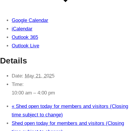
Google Calendar
iCalendar
Outlook 365
Outlook Live
Details
Date:
May 21, 2025
Time:
10:00 am – 4:00 pm
«
Shed open today for members and visitors (Closing
time subject to change)
Shed open today for members and visitors (Closing