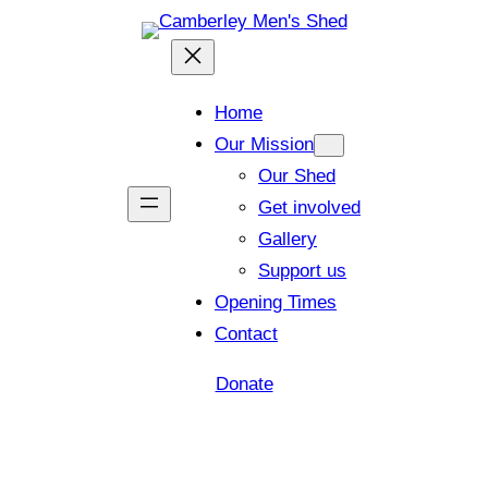
Home
Our Mission
Our Shed
Get involved
Gallery
Support us
Opening Times
Contact
Donate
Shed open today for members and visitors