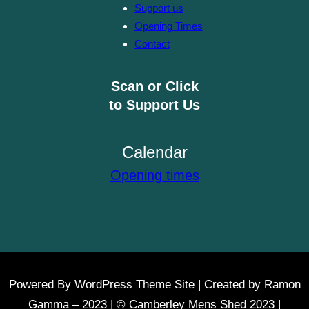
Support us
Opening Times
Contact
Scan or Click
to Support Us
Calendar
Opening times
Powered By WordPress Theme Site | Created by Ramon
Gamma – 2023 | © Camberley Mens Shed 2023 |