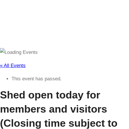
(Closing time subject to change)
« All Events
This event has passed.
Shed open today for
members and visitors
(Closing time subject to