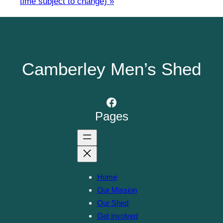
time subject to change)
»
Camberley Men’s Shed
Facebook
Pages
Home
Our Mission
Our Shed
Get involved