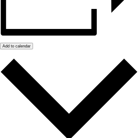
Add to calendar