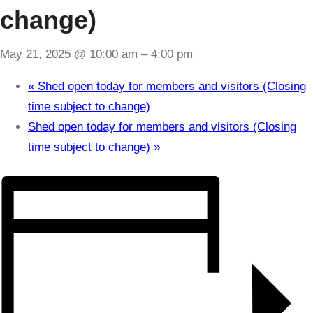
change)
May 21, 2025 @ 10:00 am
–
4:00 pm
«
Shed open today for members and visitors (Closing
time subject to change)
Shed open today for members and visitors (Closing
time subject to change)
»