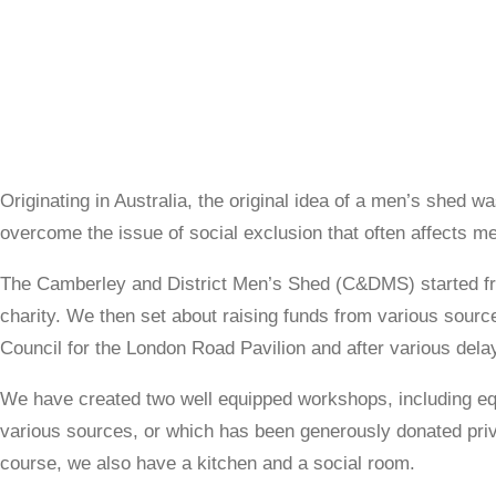
Originating in Australia, the original idea of a men’s shed w
overcome the issue of social exclusion that often affects men
The Camberley and District Men’s Shed (C&DMS) started fro
charity. We then set about raising funds from various sourc
Council for the London Road Pavilion and after various del
We have created two well equipped workshops, including eq
various sources, or which has been generously donated priva
course, we also have a kitchen and a social room.