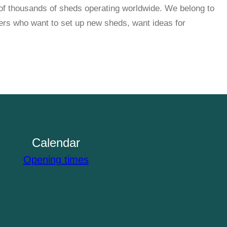
f thousands of sheds operating worldwide. We belong to
rs who want to set up new sheds, want ideas for
Calendar
Opening times