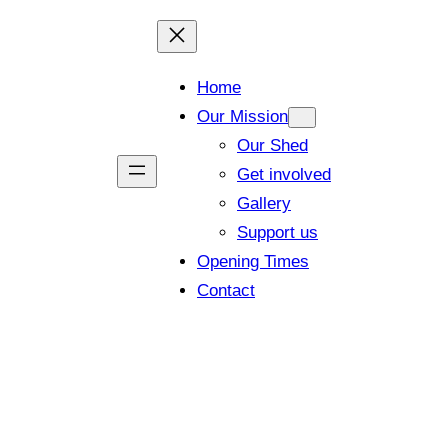
Home
Our Mission
Our Shed
Get involved
Gallery
Support us
Opening Times
Contact
Our Project