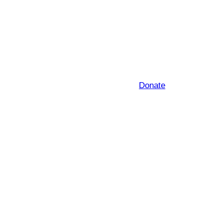
Donate