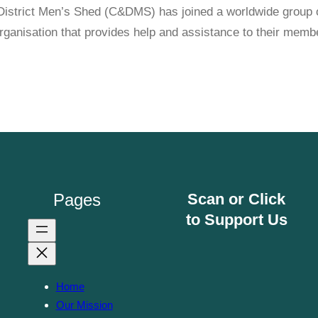
istrict Men’s Shed (C&DMS) has joined a worldwide group o
anisation that provides help and assistance to their membe
Pages
Scan or Click
to Support Us
Home
Our Mission