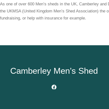
As one of over 600 Men’s sheds in the UK, Camberley and D
the UKMSA (United Kingdom Men’s Shed Association) the org
fundraising, or help with insurance for example.
Camberley Men’s Shed
Facebook