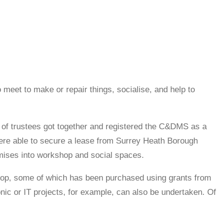
 meet to make or repair things, socialise, and help to
of trustees got together and registered the C&DMS as a
were able to secure a lease from Surrey Heath Borough
remises into workshop and social spaces.
hop, some of which has been purchased using grants from
ic or IT projects, for example, can also be undertaken. Of