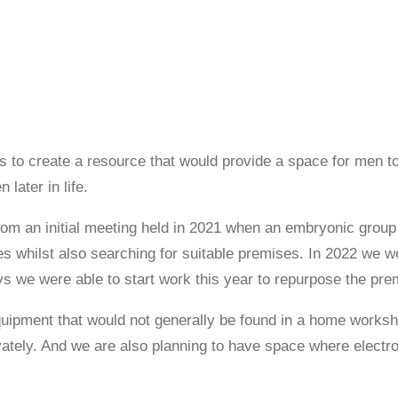
as to create a resource that would provide a space for men to
 later in life.
m an initial meeting held in 2021 when an embryonic group 
es whilst also searching for suitable premises. In 2022 we 
ays we were able to start work this year to repurpose the p
uipment that would not generally be found in a home works
tely. And we are also planning to have space where electron