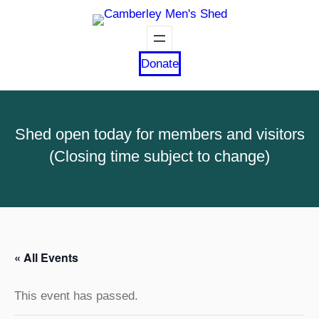
Donate
Shed open today for members and visitors
(Closing time subject to change)
« All Events
This event has passed.