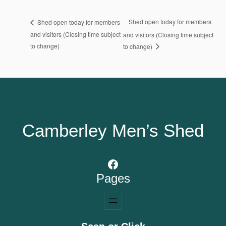
Shed open today for members
Shed open today for members
and visitors (Closing time subject
and visitors (Closing time subject
to change)
to change)
Camberley Men’s Shed
Facebook
Pages