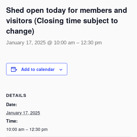
Shed open today for members and
visitors (Closing time subject to
change)
January 17, 2025 @ 10:00 am
–
12:30 pm
Add to calendar
DETAILS
Date:
January 17, 2025
Time:
10:00 am – 12:30 pm