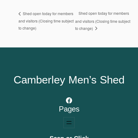
Shed open today for members
Shed open today for members
and visitors (Closing time subject
and visitors (Closing time subject
to change)
to change)
Camberley Men’s Shed
Facebook
Pages