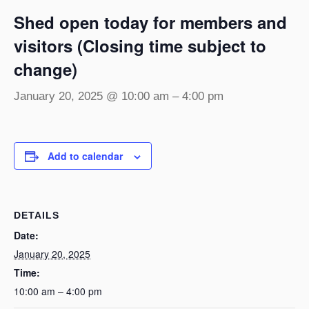
Shed open today for members and
visitors (Closing time subject to
change)
January 20, 2025 @ 10:00 am
–
4:00 pm
Add to calendar
DETAILS
Date:
January 20, 2025
Time:
10:00 am – 4:00 pm