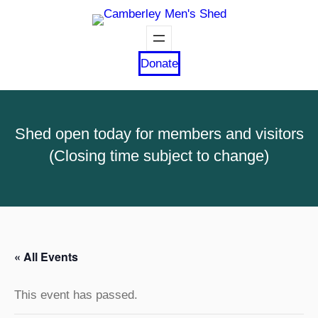
Donate
Shed open today for members and visitors
(Closing time subject to change)
« All Events
This event has passed.