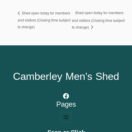
Shed open today for members
Shed open today for members
and visitors (Closing time subject
and visitors (Closing time subject
to change)
to change)
Camberley Men’s Shed
Facebook
Pages