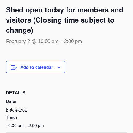
Shed open today for members and
visitors (Closing time subject to
change)
February 2 @ 10:00 am
–
2:00 pm
Add to calendar
DETAILS
Date:
February 2
Time:
10:00 am – 2:00 pm