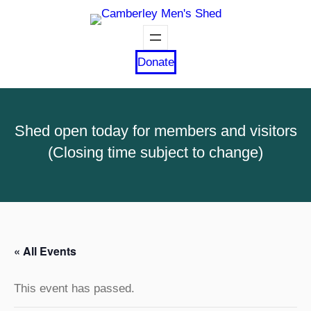
Donate
Shed open today for members and visitors
(Closing time subject to change)
« All Events
This event has passed.